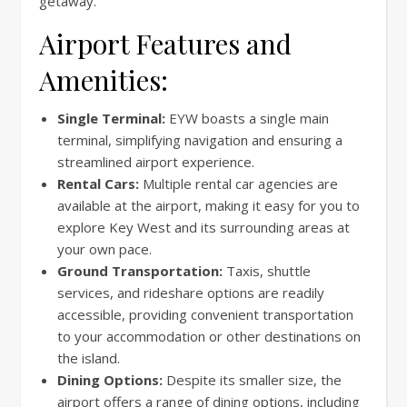
getaway.
Airport Features and
Amenities:
Single Terminal:
EYW boasts a single main
terminal, simplifying navigation and ensuring a
streamlined airport experience.
Rental Cars:
Multiple rental car agencies are
available at the airport, making it easy for you to
explore Key West and its surrounding areas at
your own pace.
Ground Transportation:
Taxis, shuttle
services, and rideshare options are readily
accessible, providing convenient transportation
to your accommodation or other destinations on
the island.
Dining Options:
Despite its smaller size, the
airport offers a range of dining options, including