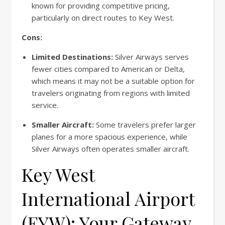
known for providing competitive pricing,
particularly on direct routes to Key West.
Cons:
Limited Destinations:
Silver Airways serves
fewer cities compared to American or Delta,
which means it may not be a suitable option for
travelers originating from regions with limited
service.
Smaller Aircraft:
Some travelers prefer larger
planes for a more spacious experience, while
Silver Airways often operates smaller aircraft.
Key West
International Airport
(EYW): Your Gateway