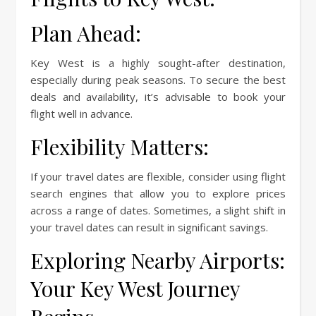
Plan Ahead:
Key West is a highly sought-after destination,
especially during peak seasons. To secure the best
deals and availability, it’s advisable to book your
flight well in advance.
Flexibility Matters:
If your travel dates are flexible, consider using flight
search engines that allow you to explore prices
across a range of dates. Sometimes, a slight shift in
your travel dates can result in significant savings.
Exploring Nearby Airports:
Your Key West Journey