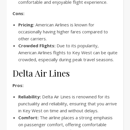
comfortable and enjoyable flight experience.
Cons:
Pricing:
American Airlines is known for
occasionally having higher fares compared to
other carriers.
Crowded Flights:
Due to its popularity,
American Airlines flights to Key West can be quite
crowded, especially during peak travel seasons.
Delta Air Lines
Pros:
Reliability:
Delta Air Lines is renowned for its
punctuality and reliability, ensuring that you arrive
in Key West on time and without delays.
Comfort:
The airline places a strong emphasis
on passenger comfort, offering comfortable