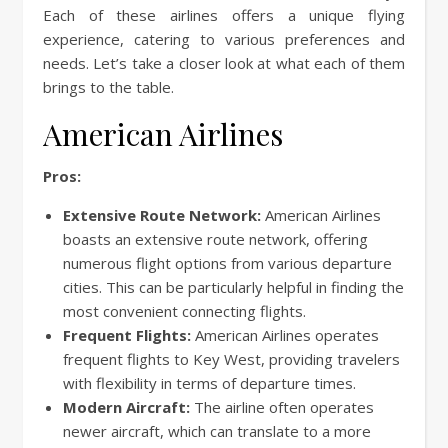
Each of these airlines offers a unique flying
experience, catering to various preferences and
needs. Let’s take a closer look at what each of them
brings to the table.
American Airlines
Pros:
Extensive Route Network:
American Airlines
boasts an extensive route network, offering
numerous flight options from various departure
cities. This can be particularly helpful in finding the
most convenient connecting flights.
Frequent Flights:
American Airlines operates
frequent flights to Key West, providing travelers
with flexibility in terms of departure times.
Modern Aircraft:
The airline often operates
newer aircraft, which can translate to a more