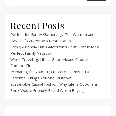
Recent Posts
Perfect for Family Gatherings: The Warmth and
Flavor of Galveston’s Restaurants
Family-Friendly Fun: Galveston’s Best Hotels for a
Perfect Family Vacation
When Traveling, Life is Good Means Choosing
Comfort First
Preparing for Your Trip to Corpus Christi: 10
Essential Things You Should Know
Sustainable Casual Fashion: Why Life is Good Is a
Zero-Waste Friendly Brand Worth Buying