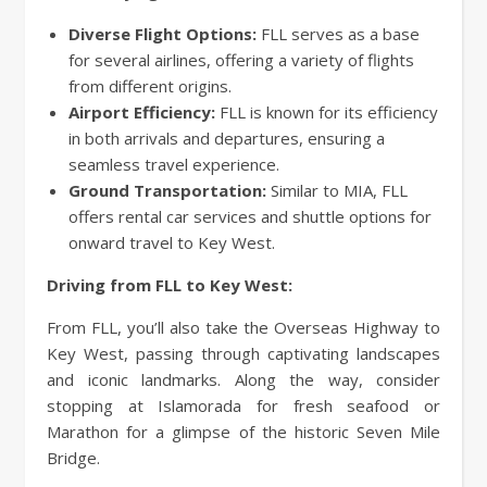
Diverse Flight Options:
FLL serves as a base
for several airlines, offering a variety of flights
from different origins.
Airport Efficiency:
FLL is known for its efficiency
in both arrivals and departures, ensuring a
seamless travel experience.
Ground Transportation:
Similar to MIA, FLL
offers rental car services and shuttle options for
onward travel to Key West.
Driving from FLL to Key West:
From FLL, you’ll also take the Overseas Highway to
Key West, passing through captivating landscapes
and iconic landmarks. Along the way, consider
stopping at Islamorada for fresh seafood or
Marathon for a glimpse of the historic Seven Mile
Bridge.