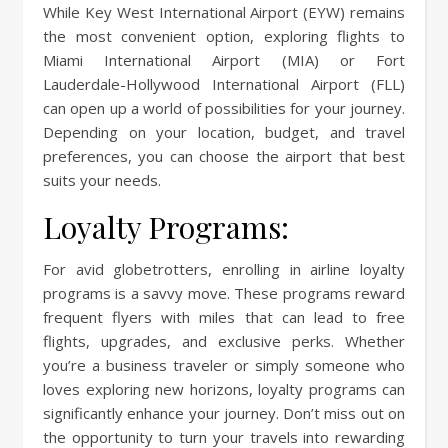
While Key West International Airport (EYW) remains
the most convenient option, exploring flights to
Miami International Airport (MIA) or Fort
Lauderdale-Hollywood International Airport (FLL)
can open up a world of possibilities for your journey.
Depending on your location, budget, and travel
preferences, you can choose the airport that best
suits your needs.
Loyalty Programs:
For avid globetrotters, enrolling in airline loyalty
programs is a savvy move. These programs reward
frequent flyers with miles that can lead to free
flights, upgrades, and exclusive perks. Whether
you’re a business traveler or simply someone who
loves exploring new horizons, loyalty programs can
significantly enhance your journey. Don’t miss out on
the opportunity to turn your travels into rewarding