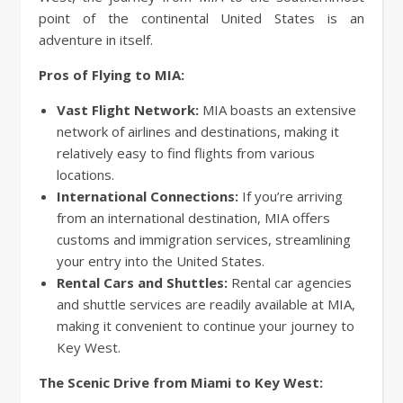
point of the continental United States is an
adventure in itself.
Pros of Flying to MIA:
Vast Flight Network:
MIA boasts an extensive
network of airlines and destinations, making it
relatively easy to find flights from various
locations.
International Connections:
If you’re arriving
from an international destination, MIA offers
customs and immigration services, streamlining
your entry into the United States.
Rental Cars and Shuttles:
Rental car agencies
and shuttle services are readily available at MIA,
making it convenient to continue your journey to
Key West.
The Scenic Drive from Miami to Key West: