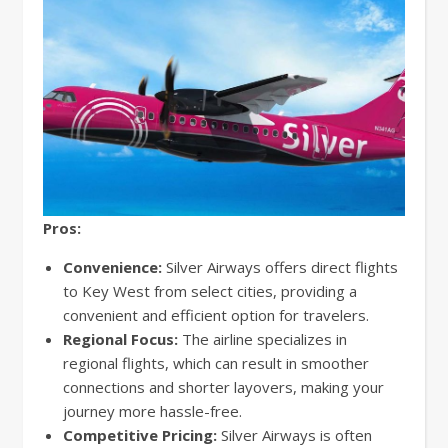
Pros:
Convenience:
Silver Airways offers direct flights
to Key West from select cities, providing a
convenient and efficient option for travelers.
Regional Focus:
The airline specializes in
regional flights, which can result in smoother
connections and shorter layovers, making your
journey more hassle-free.
Competitive Pricing:
Silver Airways is often