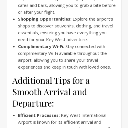
cafes and bars, allowing you to grab a bite before
or after your flight.
Shopping Opportunities:
Explore the airport’s
shops to discover souvenirs, clothing, and travel
essentials, ensuring you have everything you
need for your Key West adventure.
Complimentary Wi-Fi:
Stay connected with
complimentary Wi-Fi available throughout the
airport, allowing you to share your travel
experiences and keep in touch with loved ones.
Additional Tips for a
Smooth Arrival and
Departure:
Efficient Processes:
Key West International
Airport is known for its efficient arrival and