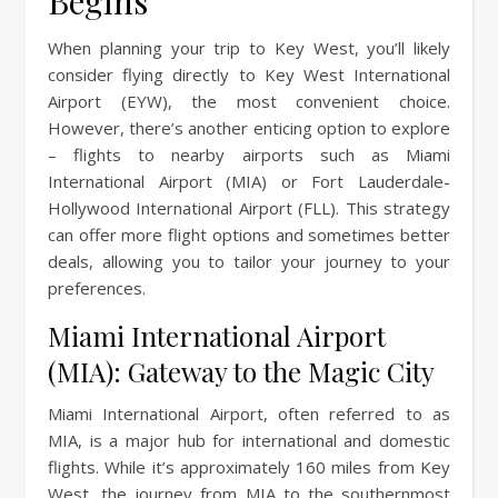
Begins
When planning your trip to Key West, you’ll likely
consider flying directly to Key West International
Airport (EYW), the most convenient choice.
However, there’s another enticing option to explore
– flights to nearby airports such as Miami
International Airport (MIA) or Fort Lauderdale-
Hollywood International Airport (FLL). This strategy
can offer more flight options and sometimes better
deals, allowing you to tailor your journey to your
preferences.
Miami International Airport
(MIA): Gateway to the Magic City
Miami International Airport, often referred to as
MIA, is a major hub for international and domestic
flights. While it’s approximately 160 miles from Key
West, the journey from MIA to the southernmost