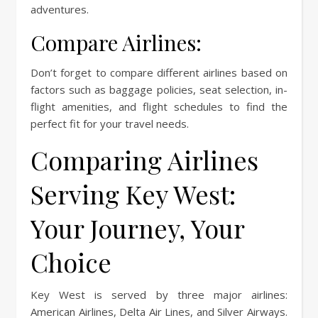
adventures.
Compare Airlines:
Don’t forget to compare different airlines based on
factors such as baggage policies, seat selection, in-
flight amenities, and flight schedules to find the
perfect fit for your travel needs.
Comparing Airlines
Serving Key West:
Your Journey, Your
Choice
Key West is served by three major airlines:
American Airlines, Delta Air Lines, and Silver Airways.