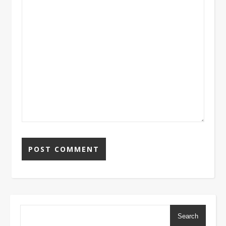
Search