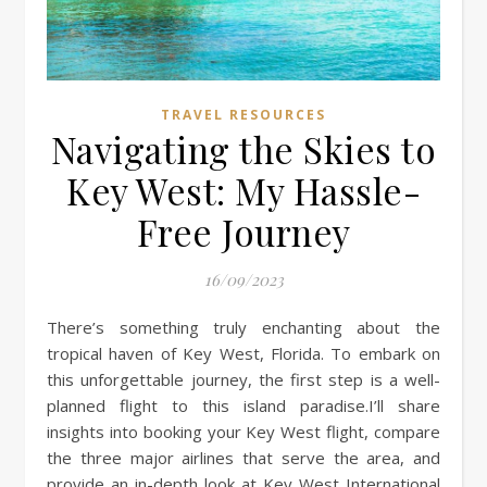
TRAVEL RESOURCES
Navigating the Skies to
Key West: My Hassle-
Free Journey
16/09/2023
There’s something truly enchanting about the
tropical haven of Key West, Florida. To embark on
this unforgettable journey, the first step is a well-
planned flight to this island paradise.I’ll share
insights into booking your Key West flight, compare
the three major airlines that serve the area, and
provide an in-depth look at Key West International