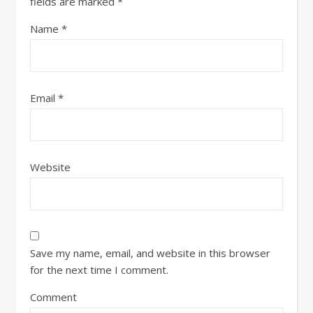
fields are marked
*
Name
*
Email
*
Website
Save my name, email, and website in this browser
for the next time I comment.
Comment