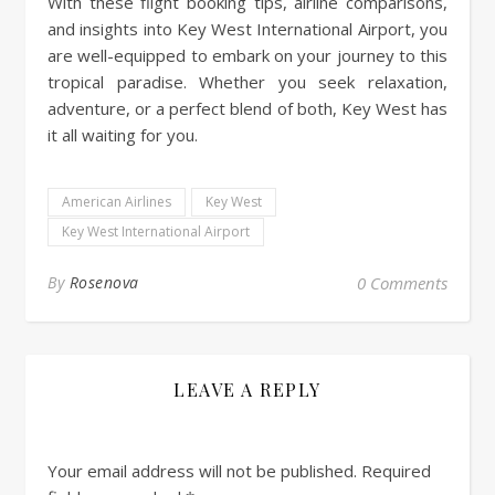
With these flight booking tips, airline comparisons,
and insights into Key West International Airport, you
are well-equipped to embark on your journey to this
tropical paradise. Whether you seek relaxation,
adventure, or a perfect blend of both, Key West has
it all waiting for you.
American Airlines
Key West
Key West International Airport
By
Rosenova
0 Comments
LEAVE A REPLY
Your email address will not be published.
Required