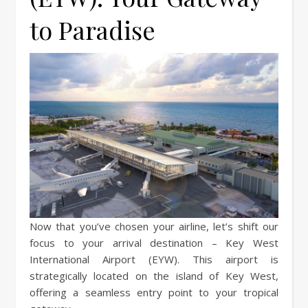
to Paradise
Now that you’ve chosen your airline, let’s shift our
focus to your arrival destination – Key West
International Airport (EYW). This airport is
strategically located on the island of Key West,
offering a seamless entry point to your tropical