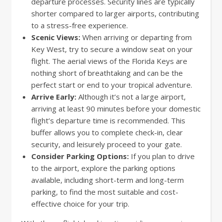
departure processes. Security lines are typically
shorter compared to larger airports, contributing
to a stress-free experience.
Scenic Views:
When arriving or departing from
Key West, try to secure a window seat on your
flight. The aerial views of the Florida Keys are
nothing short of breathtaking and can be the
perfect start or end to your tropical adventure.
Arrive Early:
Although it’s not a large airport,
arriving at least 90 minutes before your domestic
flight’s departure time is recommended. This
buffer allows you to complete check-in, clear
security, and leisurely proceed to your gate.
Consider Parking Options:
If you plan to drive
to the airport, explore the parking options
available, including short-term and long-term
parking, to find the most suitable and cost-
effective choice for your trip.