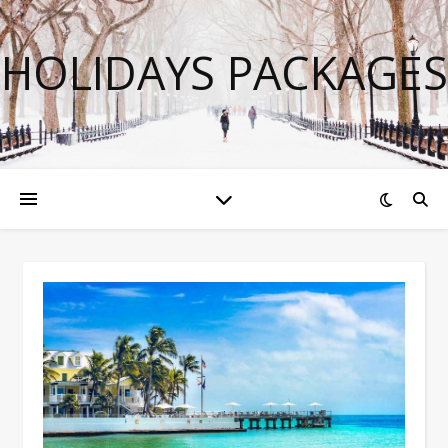
HOLIDAYS PACKAGES