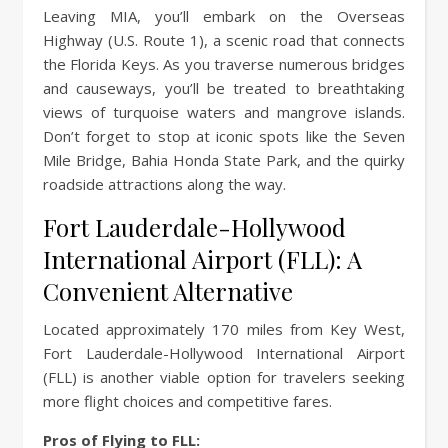
Leaving MIA, you’ll embark on the Overseas
Highway (U.S. Route 1), a scenic road that connects
the Florida Keys. As you traverse numerous bridges
and causeways, you’ll be treated to breathtaking
views of turquoise waters and mangrove islands.
Don’t forget to stop at iconic spots like the Seven
Mile Bridge, Bahia Honda State Park, and the quirky
roadside attractions along the way.
Fort Lauderdale-Hollywood
International Airport (FLL): A
Convenient Alternative
Located approximately 170 miles from Key West,
Fort Lauderdale-Hollywood International Airport
(FLL) is another viable option for travelers seeking
more flight choices and competitive fares.
Pros of Flying to FLL: