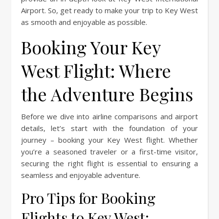
Airport. So, get ready to make your trip to Key West
as smooth and enjoyable as possible.
Booking Your Key
West Flight: Where
the Adventure Begins
Before we dive into airline comparisons and airport
details, let’s start with the foundation of your
journey – booking your Key West flight. Whether
you’re a seasoned traveler or a first-time visitor,
securing the right flight is essential to ensuring a
seamless and enjoyable adventure.
Pro Tips for Booking
Flights to Key West: