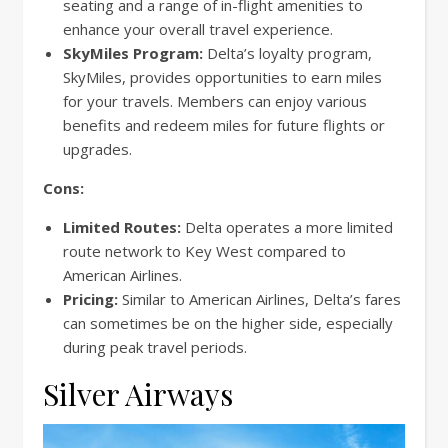
seating and a range of in-flight amenities to
enhance your overall travel experience.
SkyMiles Program:
Delta’s loyalty program,
SkyMiles, provides opportunities to earn miles
for your travels. Members can enjoy various
benefits and redeem miles for future flights or
upgrades.
Cons:
Limited Routes:
Delta operates a more limited
route network to Key West compared to
American Airlines.
Pricing:
Similar to American Airlines, Delta’s fares
can sometimes be on the higher side, especially
during peak travel periods.
Silver Airways