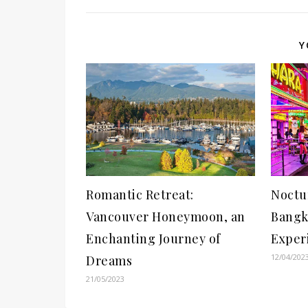
Y
Romantic Retreat:
Noctu
Vancouver Honeymoon, an
Bangk
Enchanting Journey of
Exper
12/04/202
Dreams
21/05/2023