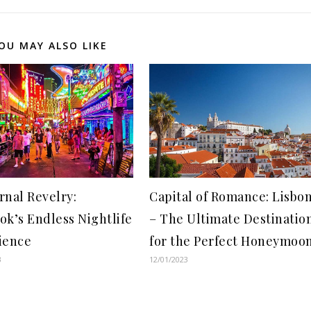
OU MAY ALSO LIKE
rnal Revelry:
Capital of Romance: Lisbo
ok’s Endless Nightlife
– The Ultimate Destinatio
ience
for the Perfect Honeymoo
3
12/01/2023