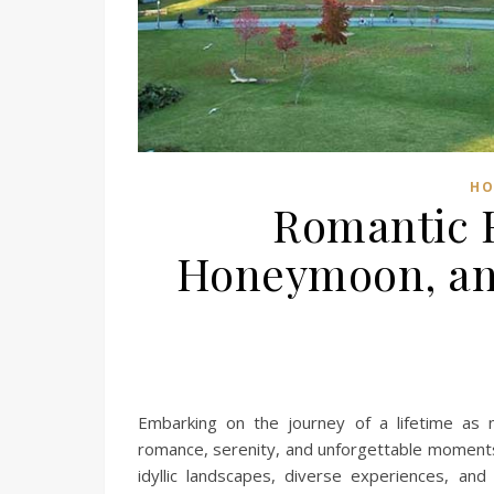
HO
Romantic 
Honeymoon, an 
Embarking on the journey of a lifetime as 
romance, serenity, and unforgettable moments.
idyllic landscapes, diverse experiences, an