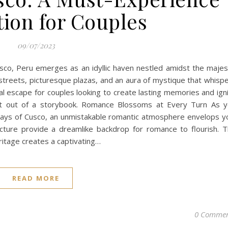
tion for Couples
09/07/2023
sco, Peru emerges as an idyllic haven nestled amidst the majes
streets, picturesque plazas, and an aura of mystique that whisp
al escape for couples looking to create lasting memories and ign
ight out of a storybook. Romance Blossoms at Every Turn As 
ys of Cusco, an unmistakable romantic atmosphere envelops y
tecture provide a dreamlike backdrop for romance to flourish. 
eritage creates a captivating…
READ MORE
0 Commen