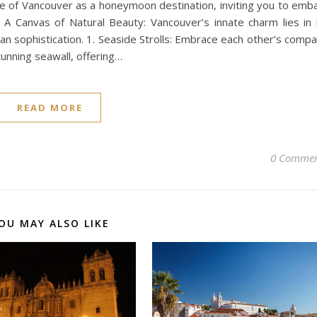
ure of Vancouver as a honeymoon destination, inviting you to emb
 A Canvas of Natural Beauty: Vancouver’s innate charm lies in 
n sophistication. 1. Seaside Strolls: Embrace each other’s comp
tunning seawall, offering…
READ MORE
0 Commen
OU MAY ALSO LIKE