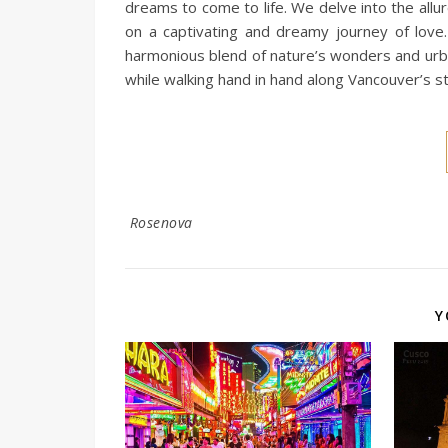
dreams to come to life. We delve into the all
on a captivating and dreamy journey of love.
harmonious blend of nature’s wonders and urba
while walking hand in hand along Vancouver’s s
Rosenova
Y