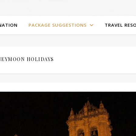
NATION
PACKAGE SUGGESTIONS
TRAVEL RES
EYMOON HOLIDAYS