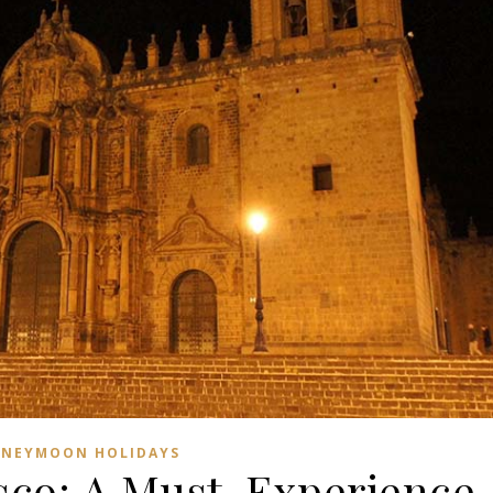
NEYMOON HOLIDAYS
co: A Must-Experience