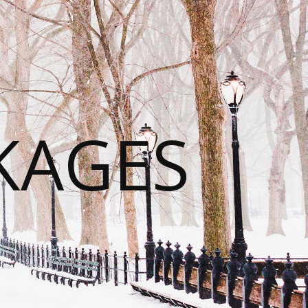
KAGES