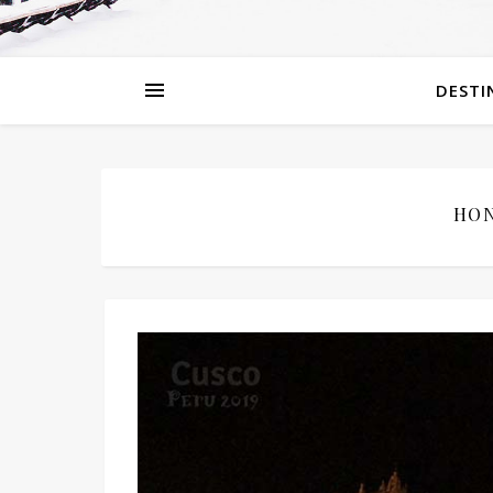
DESTI
HON