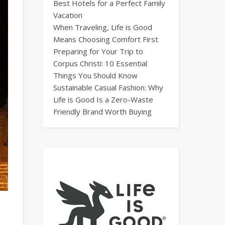
Best Hotels for a Perfect Family
Vacation
When Traveling, Life is Good
Means Choosing Comfort First
Preparing for Your Trip to
Corpus Christi: 10 Essential
Things You Should Know
Sustainable Casual Fashion: Why
Life is Good Is a Zero-Waste
Friendly Brand Worth Buying