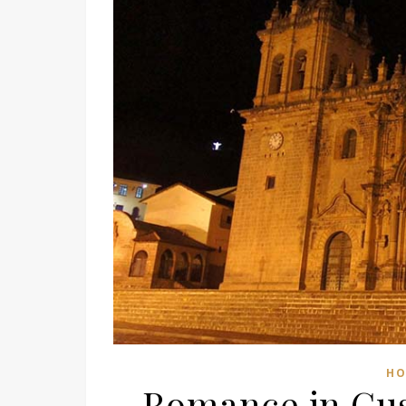
HO
Romance in Cus