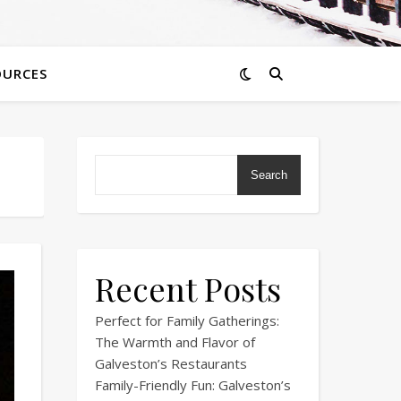
OURCES
Search
Recent Posts
Perfect for Family Gatherings:
The Warmth and Flavor of
Galveston’s Restaurants
Family-Friendly Fun: Galveston’s