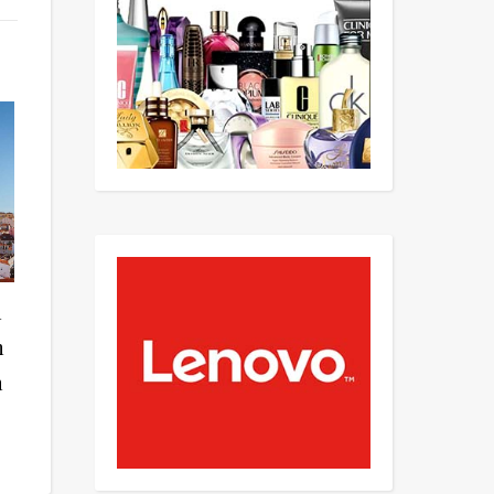
n
n
n