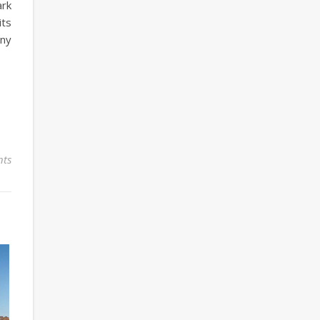
ark
its
any
ts