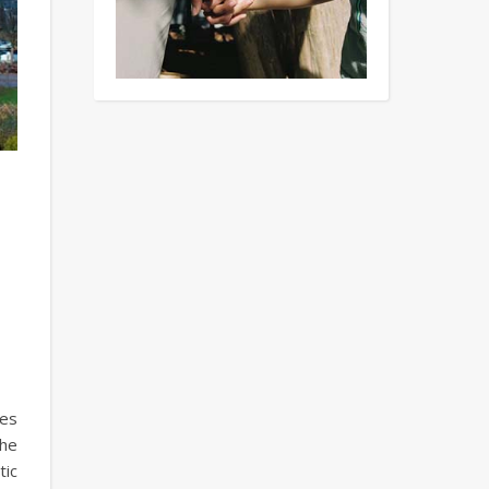
tes
the
tic