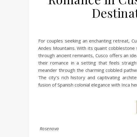
Destina
For couples seeking an enchanting retreat, Cu
Andes Mountains. With its quaint cobblestone 
through ancient remnants, Cusco offers an ide
their romance in a setting that feels stra
meander through the charming cobbled pathwa
The city’s rich history and captivating archi
fusion of Spanish colonial elegance with Inca h
Rosenova