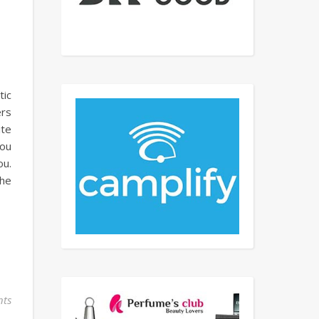
tic
ers
ite
you
ou.
The
ts