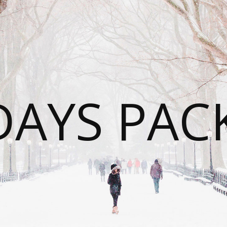
DAYS PAC