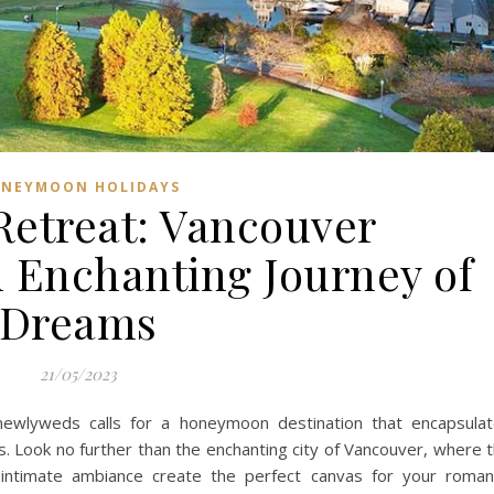
NEYMOON HOLIDAYS
Retreat: Vancouver
Enchanting Journey of
Dreams
21/05/2023
newlyweds calls for a honeymoon destination that encapsula
 Look no further than the enchanting city of Vancouver, where 
d intimate ambiance create the perfect canvas for your roman