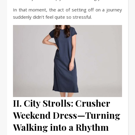
In that moment, the act of setting off on a journey
suddenly didn’t feel quite so stressful.
II. City Strolls: Crusher
Weekend Dress—Turning
Walking into a Rhythm