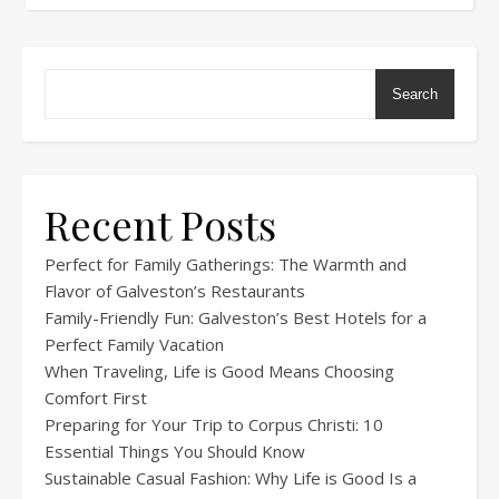
Search
Recent Posts
Perfect for Family Gatherings: The Warmth and
Flavor of Galveston’s Restaurants
Family-Friendly Fun: Galveston’s Best Hotels for a
Perfect Family Vacation
When Traveling, Life is Good Means Choosing
Comfort First
Preparing for Your Trip to Corpus Christi: 10
Essential Things You Should Know
Sustainable Casual Fashion: Why Life is Good Is a