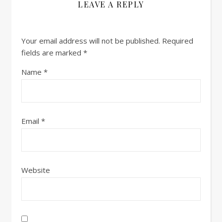
LEAVE A REPLY
Your email address will not be published.
Required
fields are marked
*
Name
*
Email
*
Website