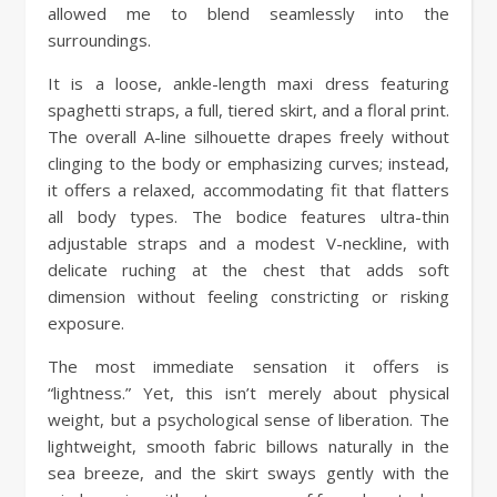
allowed me to blend seamlessly into the
surroundings.
It is a loose, ankle-length maxi dress featuring
spaghetti straps, a full, tiered skirt, and a floral print.
The overall A-line silhouette drapes freely without
clinging to the body or emphasizing curves; instead,
it offers a relaxed, accommodating fit that flatters
all body types. The bodice features ultra-thin
adjustable straps and a modest V-neckline, with
delicate ruching at the chest that adds soft
dimension without feeling constricting or risking
exposure.
The most immediate sensation it offers is
“lightness.” Yet, this isn’t merely about physical
weight, but a psychological sense of liberation. The
lightweight, smooth fabric billows naturally in the
sea breeze, and the skirt sways gently with the