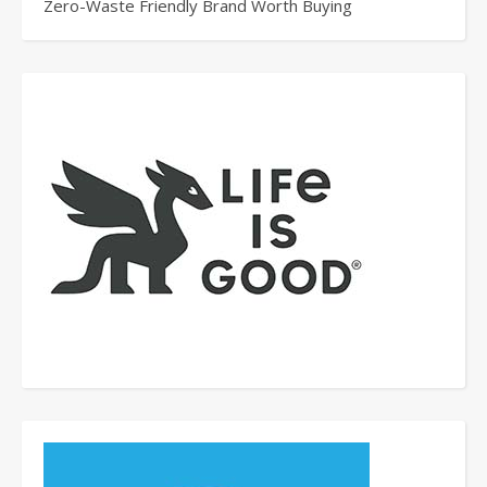
Zero-Waste Friendly Brand Worth Buying