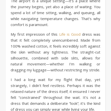
The airport is a unique setting—it’s a place where
the journey begins, yet also a place of waiting. You
spend a lot of time sitting, walking, and queuing, all
while navigating temperature changes. That’s why
comfort is paramount.
My first impression of this
Life is Good
dress was
that it felt completely unencumbered. Made from
100% washed cotton, it feels incredibly soft against
the skin without any tightness. The straight-cut
silhouette, combined with side slits, allows for
natural movement—whether I’m walking or
dragging my luggage—without restricting my stride.
I had a long wait for my flight that day, yet
strangely, I didn’t feel restless. Perhaps it was the
relaxed nature of the dress itself; it ensured I never
felt “constrained” throughout the wait. It’s not a
dress that demands a deliberate “look”; it’s the kind
of dress you can simply wear while living your life.