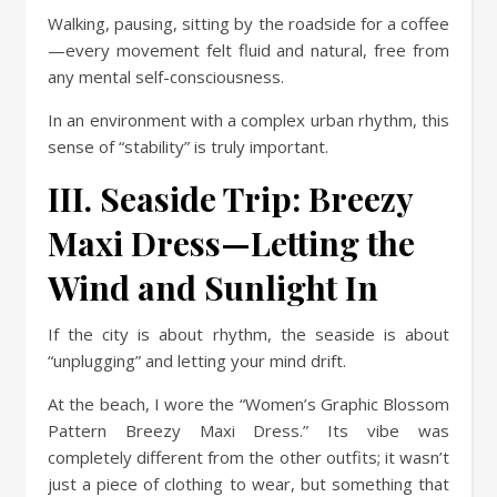
Walking, pausing, sitting by the roadside for a coffee
—every movement felt fluid and natural, free from
any mental self-consciousness.
In an environment with a complex urban rhythm, this
sense of “stability” is truly important.
III. Seaside Trip: Breezy
Maxi Dress—Letting the
Wind and Sunlight In
If the city is about rhythm, the seaside is about
“unplugging” and letting your mind drift.
At the beach, I wore the “Women’s Graphic Blossom
Pattern Breezy Maxi Dress.” Its vibe was
completely different from the other outfits; it wasn’t
just a piece of clothing to wear, but something that