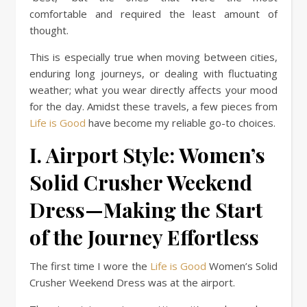
comfortable and required the least amount of
thought.
This is especially true when moving between cities,
enduring long journeys, or dealing with fluctuating
weather; what you wear directly affects your mood
for the day. Amidst these travels, a few pieces from
Life is Good
have become my reliable go-to choices.
I. Airport Style: Women’s
Solid Crusher Weekend
Dress—Making the Start
of the Journey Effortless
The first time I wore the
Life is Good
Women’s Solid
Crusher Weekend Dress was at the airport.