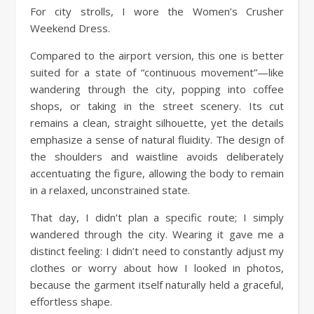
For city strolls, I wore the Women’s Crusher
Weekend Dress.
Compared to the airport version, this one is better
suited for a state of “continuous movement”—like
wandering through the city, popping into coffee
shops, or taking in the street scenery. Its cut
remains a clean, straight silhouette, yet the details
emphasize a sense of natural fluidity. The design of
the shoulders and waistline avoids deliberately
accentuating the figure, allowing the body to remain
in a relaxed, unconstrained state.
That day, I didn’t plan a specific route; I simply
wandered through the city. Wearing it gave me a
distinct feeling: I didn’t need to constantly adjust my
clothes or worry about how I looked in photos,
because the garment itself naturally held a graceful,
effortless shape.