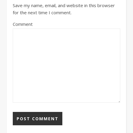
Save my name, email, and website in this browser
for the next time I comment.
Comment