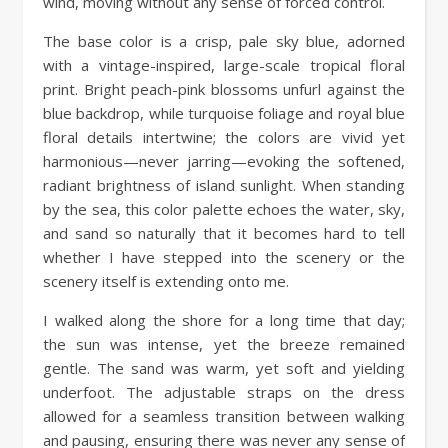
wind, moving without any sense of forced control.
The base color is a crisp, pale sky blue, adorned
with a vintage-inspired, large-scale tropical floral
print. Bright peach-pink blossoms unfurl against the
blue backdrop, while turquoise foliage and royal blue
floral details intertwine; the colors are vivid yet
harmonious—never jarring—evoking the softened,
radiant brightness of island sunlight. When standing
by the sea, this color palette echoes the water, sky,
and sand so naturally that it becomes hard to tell
whether I have stepped into the scenery or the
scenery itself is extending onto me.
I walked along the shore for a long time that day;
the sun was intense, yet the breeze remained
gentle. The sand was warm, yet soft and yielding
underfoot. The adjustable straps on the dress
allowed for a seamless transition between walking
and pausing, ensuring there was never any sense of