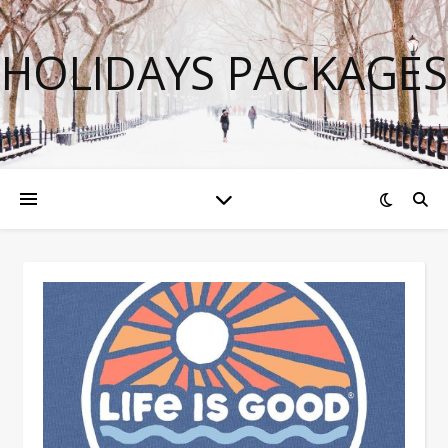
HOLIDAYS PACKAGES