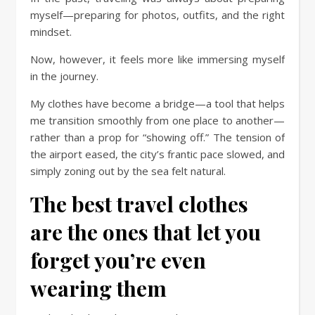
myself—preparing for photos, outfits, and the right
mindset.
Now, however, it feels more like immersing myself
in the journey.
My clothes have become a bridge—a tool that helps
me transition smoothly from one place to another—
rather than a prop for “showing off.” The tension of
the airport eased, the city’s frantic pace slowed, and
simply zoning out by the sea felt natural.
The best travel clothes
are the ones that let you
forget you’re even
wearing them