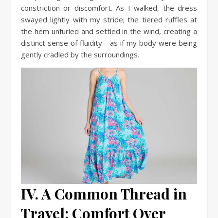
constriction or discomfort. As I walked, the dress
swayed lightly with my stride; the tiered ruffles at
the hem unfurled and settled in the wind, creating a
distinct sense of fluidity—as if my body were being
gently cradled by the surroundings.
IV. A Common Thread in
Travel: Comfort Over