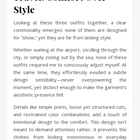
Style
Looking at these three outfits together, a clear
commonality emerges: none of them are designed
for “show,” yet they are far from lacking style.
Whether waiting at the airport, strolling through the
city, or simply zoning out by the sea, none of these
outfits required me to consciously adjust myself. At
the same time, they effortlessly exuded a subtle
design sensibility—never overpowering the
moment, yet distinct enough to make the garment’s
aesthetic presence felt.
Details like simple prints, loose yet structured cuts,
and restrained color combinations add a touch of
intentional design to the comfort. This design isn’t
meant to demand attention; rather, it prevents the
clothes from looking monotonous in everyday