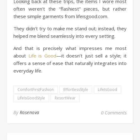
Looking back at these trips, the items I wore most
often weren’t the “flashiest” pieces, but rather
these simple garments from lifeisgood.com.
They didn’t try to make me stand out; instead, they
helped me blend seamlessly into every setting.
And that is precisely what impresses me most
about
Life is Good
—it doesn’t just sell a style; it
offers a sense of ease that naturally integrates into
everyday life.
ComfortFirstFashion
EffortlessStyle
LifeIsGood
LifeIsGoodStyle
ResortWear
By
Rosenova
0 Comments