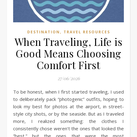
,
DESTINATION
TRAVEL RESOURCES
When Traveling, Life is
Good Means Choosing
Comfort First
27/06/2026
To be honest, when I first started traveling, I used
to deliberately pack “photogenic” outfits, hoping to
look my best for photos at the airport, in street-
style city shots, or by the seaside. But as I traveled
more, I realized something: the clothes I
consistently chose weren’t the ones that looked the
“best,” but the ones that were the most