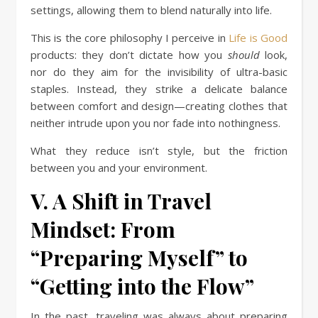
settings, allowing them to blend naturally into life.
This is the core philosophy I perceive in
Life is Good
products: they don’t dictate how you
should
look,
nor do they aim for the invisibility of ultra-basic
staples. Instead, they strike a delicate balance
between comfort and design—creating clothes that
neither intrude upon you nor fade into nothingness.
What they reduce isn’t style, but the friction
between you and your environment.
V. A Shift in Travel
Mindset: From
“Preparing Myself” to
“Getting into the Flow”
In the past, traveling was always about preparing