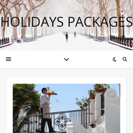
HOLIDAYS PACKAGES