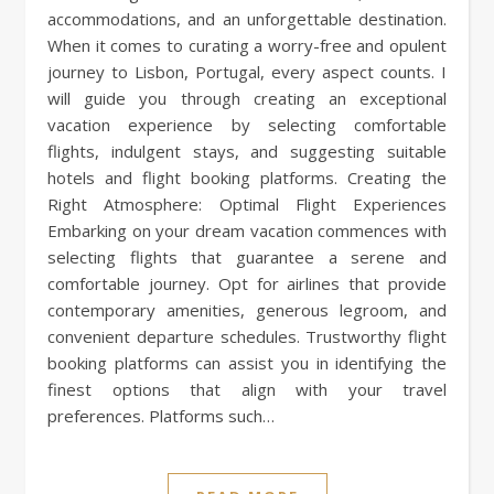
accommodations, and an unforgettable destination.
When it comes to curating a worry-free and opulent
journey to Lisbon, Portugal, every aspect counts. I
will guide you through creating an exceptional
vacation experience by selecting comfortable
flights, indulgent stays, and suggesting suitable
hotels and flight booking platforms. Creating the
Right Atmosphere: Optimal Flight Experiences
Embarking on your dream vacation commences with
selecting flights that guarantee a serene and
comfortable journey. Opt for airlines that provide
contemporary amenities, generous legroom, and
convenient departure schedules. Trustworthy flight
booking platforms can assist you in identifying the
finest options that align with your travel
preferences. Platforms such…