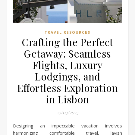
TRAVEL RESOURCES
Crafting the Perfect
Getaway: Seamless
Flights, Luxury
Lodgings, and
Effortless Exploration
in Lisbon
27/03/2023
Designing an impeccable vacation involves
harmonizing comfortable travel, lavish