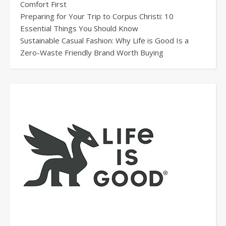
Comfort First
Preparing for Your Trip to Corpus Christi: 10
Essential Things You Should Know
Sustainable Casual Fashion: Why Life is Good Is a
Zero-Waste Friendly Brand Worth Buying