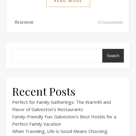
READ MORE
Rosenova
0 Comments
Search
Recent Posts
Perfect for Family Gatherings: The Warmth and
Flavor of Galveston’s Restaurants
Family-Friendly Fun: Galveston’s Best Hotels for a
Perfect Family Vacation
When Traveling, Life is Good Means Choosing