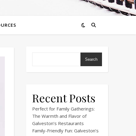
OURCES
Search
Recent Posts
Perfect for Family Gatherings:
The Warmth and Flavor of
Galveston’s Restaurants
Family-Friendly Fun: Galveston’s