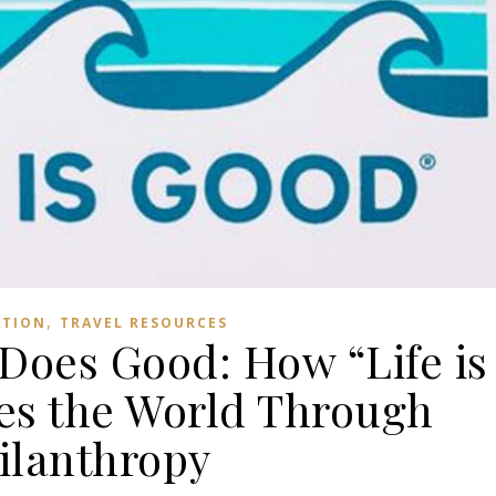
,
ATION
TRAVEL RESOURCES
Does Good: How “Life is
s the World Through
ilanthropy