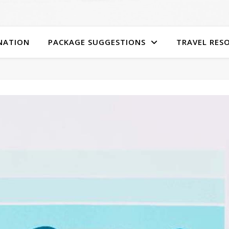
NATION
PACKAGE SUGGESTIONS
TRAVEL RES