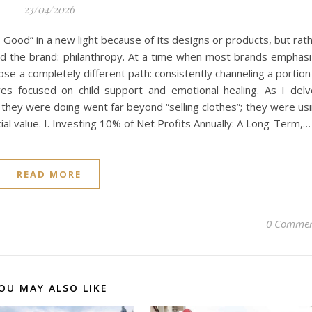
23/04/2026
is Good” in a new light because of its designs or products, but rat
d the brand: philanthropy. At a time when most brands emphas
hose a completely different path: consistently channeling a portion
atives focused on child support and emotional healing. As I del
t they were doing went far beyond “selling clothes”; they were us
al value. I. Investing 10% of Net Profits Annually: A Long-Term,…
READ MORE
0 Commen
OU MAY ALSO LIKE