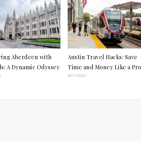
ring Aberdeen with
Austin Travel Hacks: Save
ds: A Dynamic Odyssey
Time and Money Like a Pr
4
08/11/2024