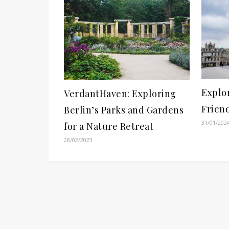
Explo
VerdantHaven: Exploring
Frien
Berlin’s Parks and Gardens
31/01/202
for a Nature Retreat
28/02/2023