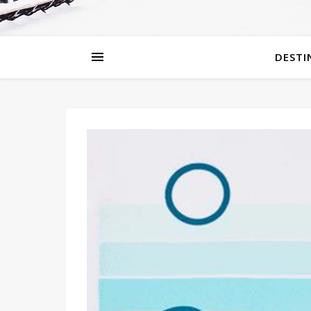
DESTI