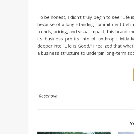
To be honest, I didn’t truly begin to see “Life 
because of a long-standing commitment behin
trends, pricing, and visual impact, this brand c
its business profits into philanthropic initi
deeper into “Life is Good,” I realized that wha
a business structure to underpin long-term soci
Rosenova
Y