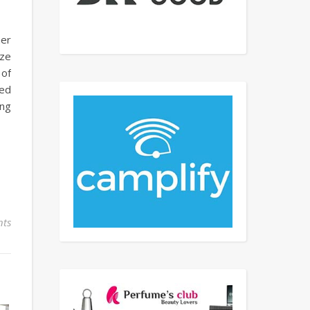
her
ize
 of
ved
ing
ts