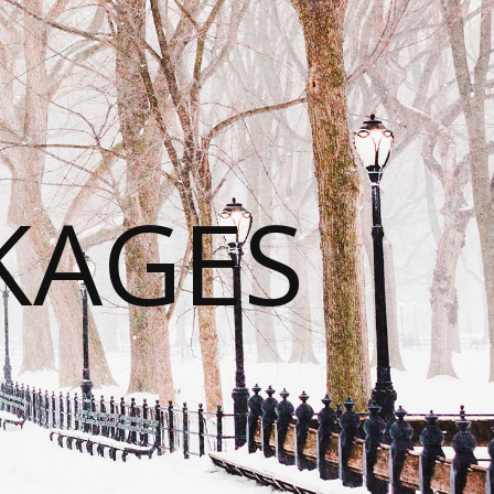
KAGES