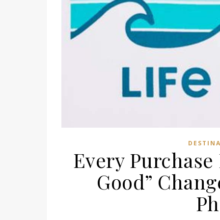
DESTIN
Every Purchase 
Good” Change
Ph