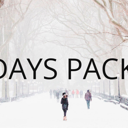
DAYS PAC