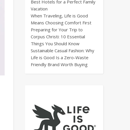
Best Hotels for a Perfect Family
Vacation
When Traveling, Life is Good
Means Choosing Comfort First
Preparing for Your Trip to
Corpus Christi: 10 Essential
Things You Should Know
Sustainable Casual Fashion: Why
Life is Good Is a Zero-Waste
Friendly Brand Worth Buying