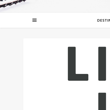
DESTI