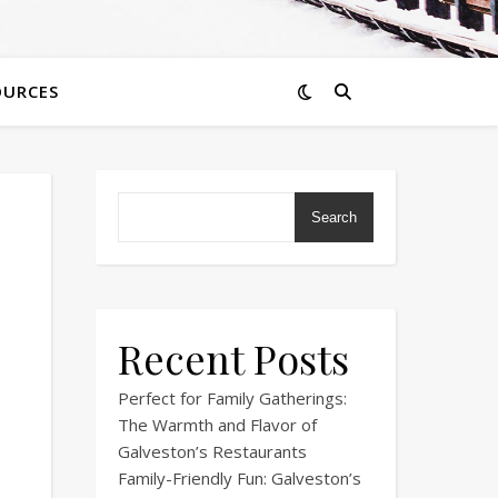
OURCES
Search
Recent Posts
Perfect for Family Gatherings:
The Warmth and Flavor of
Galveston’s Restaurants
Family-Friendly Fun: Galveston’s