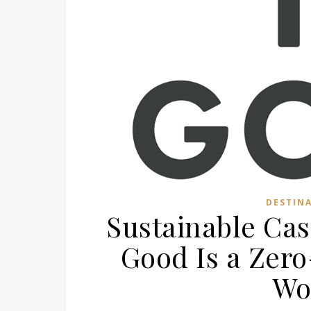
DESTIN
Sustainable Cas
Good Is a Zer
Wo