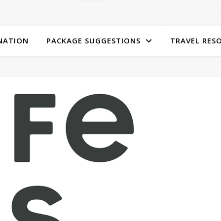
NATION
PACKAGE SUGGESTIONS
TRAVEL RES