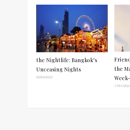
Frien
the Nightlife: Bangkok’s
the M
Unceasing Nights
Week-
06/04/2023
17/01/202