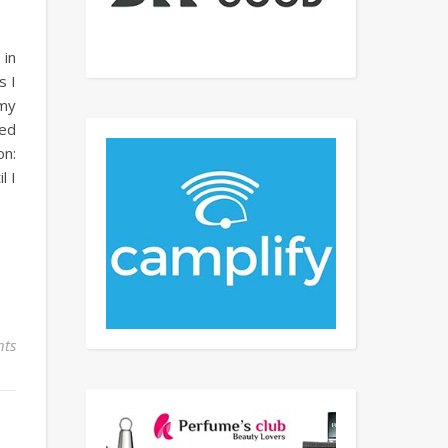
 in
s I
 my
ted
on:
l I
ts