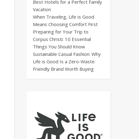
Best Hotels for a Perfect Family
Vacation
When Traveling, Life is Good
Means Choosing Comfort First
Preparing for Your Trip to
Corpus Christi: 10 Essential
Things You Should Know
Sustainable Casual Fashion: Why
Life is Good Is a Zero-Waste
Friendly Brand Worth Buying