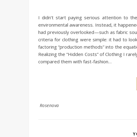
I didn’t start paying serious attention to t
environmental awareness. Instead, it happened
had previously overlooked—such as fabric sour
criteria for clothing were simple: it had to l
factoring “production methods” into the equati
Realizing the “Hidden Costs” of Clothing I rare
compared them with fast-fashion…
Rosenova
Y