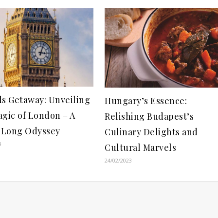
ds Getaway: Unveiling
Hungary’s Essence:
agic of London – A
Relishing Budapest’s
Long Odyssey
Culinary Delights and
4
Cultural Marvels
24/02/2023