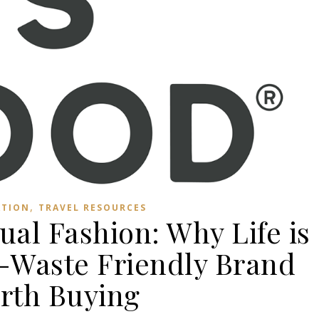
,
ATION
TRAVEL RESOURCES
ual Fashion: Why Life is
o-Waste Friendly Brand
rth Buying