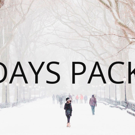
DAYS PAC