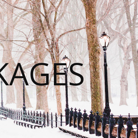
KAGES