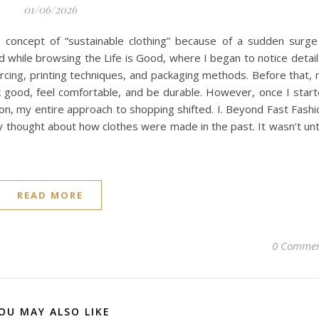
01/06/2026
he concept of “sustainable clothing” because of a sudden surge
 while browsing the Life is Good, where I began to notice detail
cing, printing techniques, and packaging methods. Before that,
ook good, feel comfortable, and be durable. However, once I star
on, my entire approach to shopping shifted. I. Beyond Fast Fashi
ly thought about how clothes were made in the past. It wasn’t unti
READ MORE
0 Commen
OU MAY ALSO LIKE