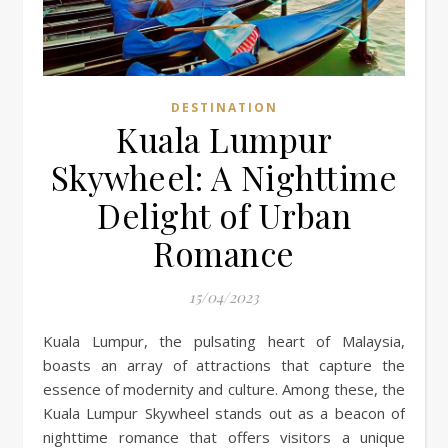
DESTINATION
Kuala Lumpur
Skywheel: A Nighttime
Delight of Urban
Romance
15/04/2023
Kuala Lumpur, the pulsating heart of Malaysia,
boasts an array of attractions that capture the
essence of modernity and culture. Among these, the
Kuala Lumpur Skywheel stands out as a beacon of
nighttime romance that offers visitors a unique