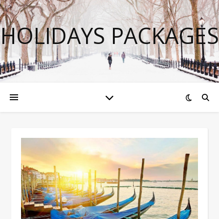
HOLIDAYS PACKAGES