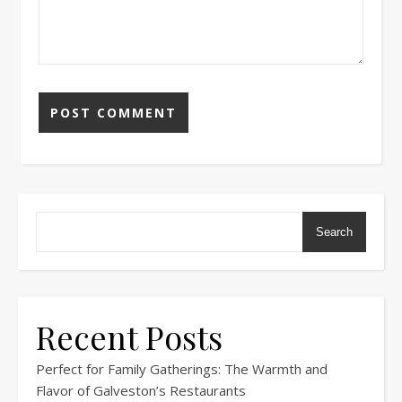
Search
Recent Posts
Perfect for Family Gatherings: The Warmth and
Flavor of Galveston’s Restaurants