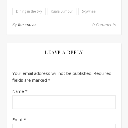
Dining in the Sky
Kuala Lumpur
Skywheel
By
Rosenova
0 Comments
LEAVE A REPLY
Your email address will not be published.
Required
fields are marked
*
Name
*
Email
*