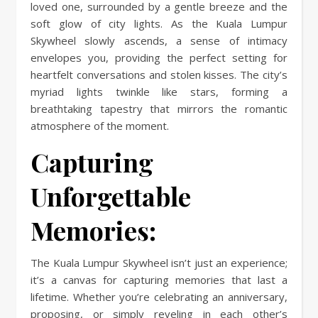
loved one, surrounded by a gentle breeze and the
soft glow of city lights. As the Kuala Lumpur
Skywheel slowly ascends, a sense of intimacy
envelopes you, providing the perfect setting for
heartfelt conversations and stolen kisses. The city’s
myriad lights twinkle like stars, forming a
breathtaking tapestry that mirrors the romantic
atmosphere of the moment.
Capturing
Unforgettable
Memories:
The Kuala Lumpur Skywheel isn’t just an experience;
it’s a canvas for capturing memories that last a
lifetime. Whether you’re celebrating an anniversary,
proposing, or simply reveling in each other’s