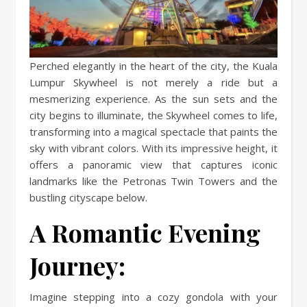
Perched elegantly in the heart of the city, the Kuala
Lumpur Skywheel is not merely a ride but a
mesmerizing experience. As the sun sets and the
city begins to illuminate, the Skywheel comes to life,
transforming into a magical spectacle that paints the
sky with vibrant colors. With its impressive height, it
offers a panoramic view that captures iconic
landmarks like the Petronas Twin Towers and the
bustling cityscape below.
A Romantic Evening
Journey:
Imagine stepping into a cozy gondola with your