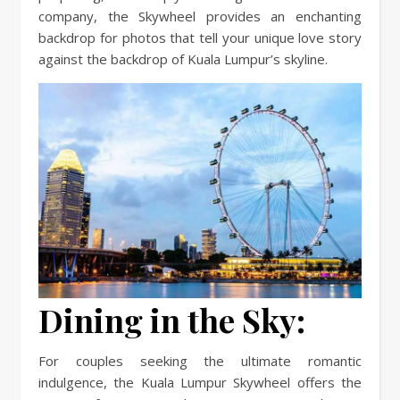
company, the Skywheel provides an enchanting
backdrop for photos that tell your unique love story
against the backdrop of Kuala Lumpur’s skyline.
Dining in the Sky:
For couples seeking the ultimate romantic
indulgence, the Kuala Lumpur Skywheel offers the