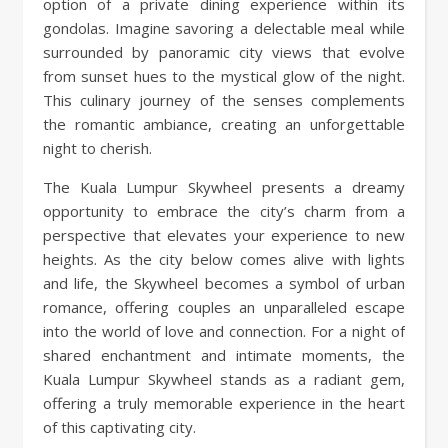
option of a private dining experience within its
gondolas. Imagine savoring a delectable meal while
surrounded by panoramic city views that evolve
from sunset hues to the mystical glow of the night.
This culinary journey of the senses complements
the romantic ambiance, creating an unforgettable
night to cherish.
The Kuala Lumpur Skywheel presents a dreamy
opportunity to embrace the city’s charm from a
perspective that elevates your experience to new
heights. As the city below comes alive with lights
and life, the Skywheel becomes a symbol of urban
romance, offering couples an unparalleled escape
into the world of love and connection. For a night of
shared enchantment and intimate moments, the
Kuala Lumpur Skywheel stands as a radiant gem,
offering a truly memorable experience in the heart
of this captivating city.