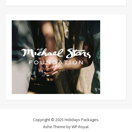
Copyright © 2025
Holidays Packages
.
Ashe Theme by
WP Royal
.