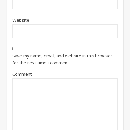
Website
Save my name, email, and website in this browser
for the next time I comment.
Comment