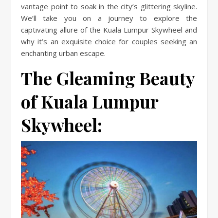
vantage point to soak in the city’s glittering skyline.
We’ll take you on a journey to explore the
captivating allure of the Kuala Lumpur Skywheel and
why it’s an exquisite choice for couples seeking an
enchanting urban escape.
The Gleaming Beauty
of Kuala Lumpur
Skywheel: