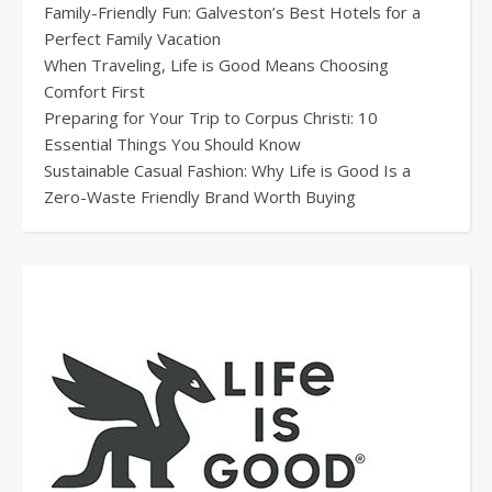
Family-Friendly Fun: Galveston’s Best Hotels for a
Perfect Family Vacation
When Traveling, Life is Good Means Choosing
Comfort First
Preparing for Your Trip to Corpus Christi: 10
Essential Things You Should Know
Sustainable Casual Fashion: Why Life is Good Is a
Zero-Waste Friendly Brand Worth Buying