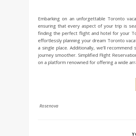
Embarking on an unforgettable Toronto vacat
ensuring that every aspect of your trip is se
finding the perfect flight and hotel for your
effortlessly planning your dream Toronto vaca
a single place. Additionally, we’ll recommend 
journey smoother. Simplified Flight Reservati
on a platform renowned for offering a wide ar
Rosenova
Y