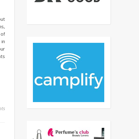
out
ms,
 of
 in
our
hts
ts