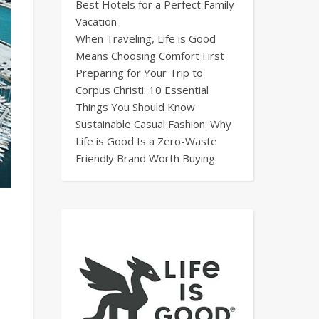
Best Hotels for a Perfect Family
Vacation
When Traveling, Life is Good
Means Choosing Comfort First
Preparing for Your Trip to
Corpus Christi: 10 Essential
Things You Should Know
Sustainable Casual Fashion: Why
Life is Good Is a Zero-Waste
Friendly Brand Worth Buying