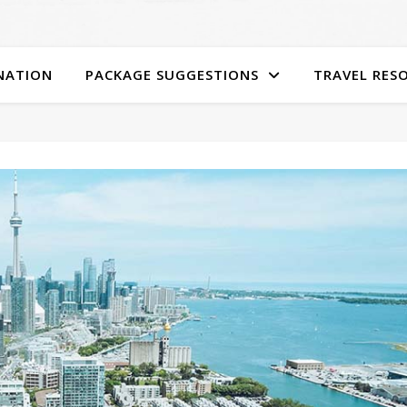
NATION
PACKAGE SUGGESTIONS
TRAVEL RES