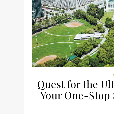
Quest for the Ul
Your One-Stop S