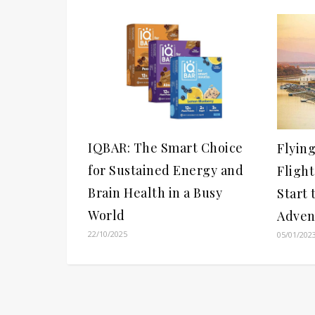
IQBAR: The Smart Choice
Flyin
for Sustained Energy and
Flight
Brain Health in a Busy
Start
World
Adven
22/10/2025
05/01/202