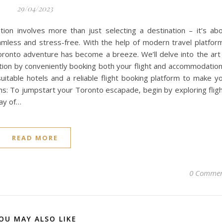
29/04/2023
ion involves more than just selecting a destination – it’s ab
amless and stress-free. With the help of modern travel platfor
 Toronto adventure has become a breeze. We’ll delve into the art
tion by conveniently booking both your flight and accommodation
suitable hotels and a reliable flight booking platform to make y
ons: To jumpstart your Toronto escapade, begin by exploring flig
ray of…
READ MORE
0 Commen
OU MAY ALSO LIKE