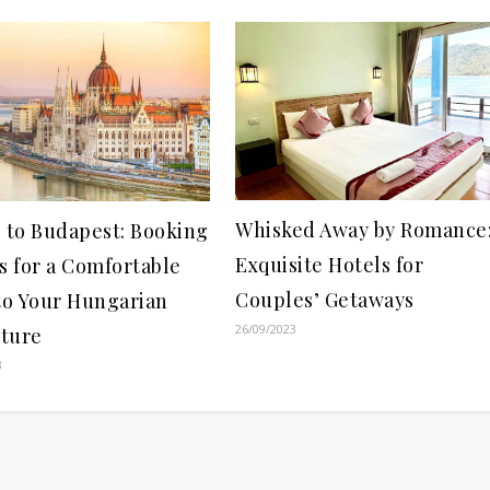
Whisked Away by Romance
g to Budapest: Booking
Exquisite Hotels for
s for a Comfortable
Couples’ Getaways
 to Your Hungarian
26/09/2023
ture
3