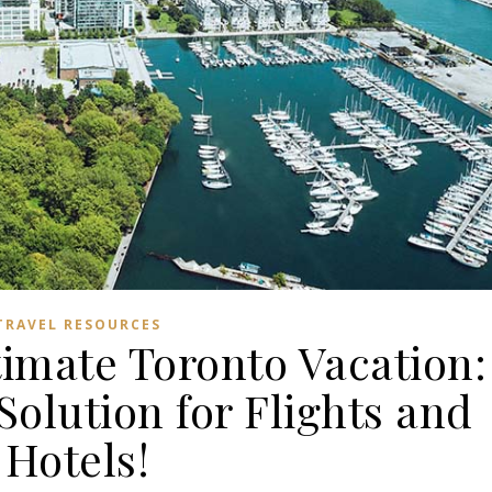
TRAVEL RESOURCES
timate Toronto Vacation:
olution for Flights and
Hotels!