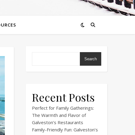
OURCES
Search
Recent Posts
Perfect for Family Gatherings:
The Warmth and Flavor of
Galveston’s Restaurants
Family-Friendly Fun: Galveston’s