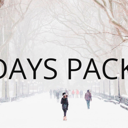
DAYS PAC