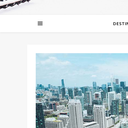
DESTI