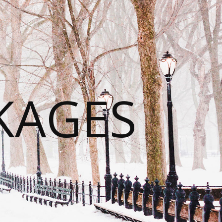
KAGES