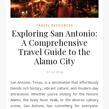
TRAVEL RESOURCES
Exploring San Antonio:
A Comprehensive
Travel Guide to the
Alamo City
23/12/2024
San Antonio, Texas, is a destination that effortlessly
blends rich history, vibrant culture, and modern-day
attractions. Whether you’re visiting for the historic
Alamo, the lively River Walk, or the diverse culinary
scene, San Antonio has something for everyone.