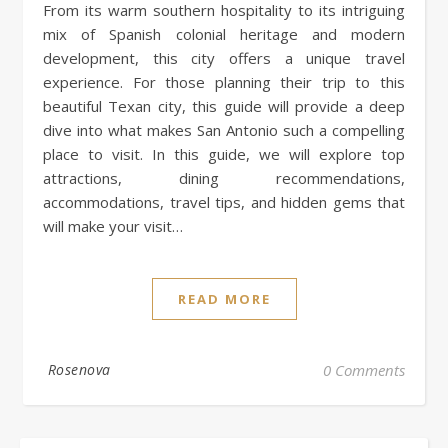
From its warm southern hospitality to its intriguing
mix of Spanish colonial heritage and modern
development, this city offers a unique travel
experience. For those planning their trip to this
beautiful Texan city, this guide will provide a deep
dive into what makes San Antonio such a compelling
place to visit. In this guide, we will explore top
attractions, dining recommendations,
accommodations, travel tips, and hidden gems that
will make your visit…
READ MORE
Rosenova
0 Comments