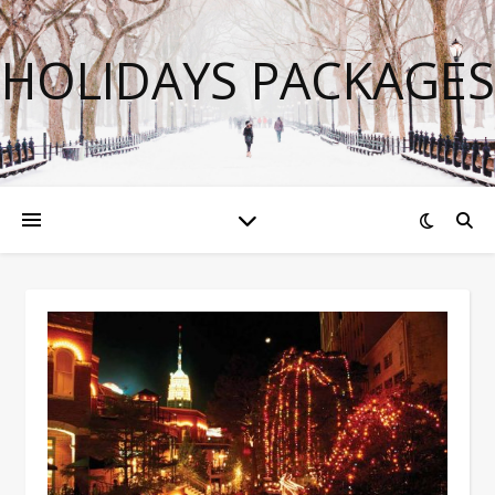
HOLIDAYS PACKAGES