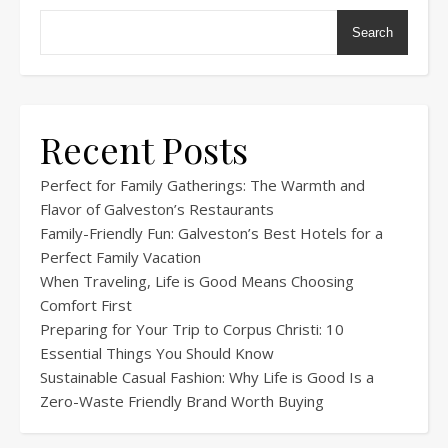
Search
Recent Posts
Perfect for Family Gatherings: The Warmth and
Flavor of Galveston’s Restaurants
Family-Friendly Fun: Galveston’s Best Hotels for a
Perfect Family Vacation
When Traveling, Life is Good Means Choosing
Comfort First
Preparing for Your Trip to Corpus Christi: 10
Essential Things You Should Know
Sustainable Casual Fashion: Why Life is Good Is a
Zero-Waste Friendly Brand Worth Buying