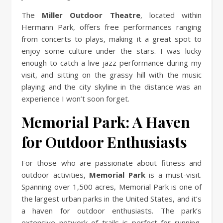
The
Miller Outdoor Theatre
, located within
Hermann Park, offers free performances ranging
from concerts to plays, making it a great spot to
enjoy some culture under the stars. I was lucky
enough to catch a live jazz performance during my
visit, and sitting on the grassy hill with the music
playing and the city skyline in the distance was an
experience I won’t soon forget.
Memorial Park: A Haven
for Outdoor Enthusiasts
For those who are passionate about fitness and
outdoor activities,
Memorial Park
is a must-visit.
Spanning over 1,500 acres, Memorial Park is one of
the largest urban parks in the United States, and it’s
a haven for outdoor enthusiasts. The park’s
extensive network of trails is perfect for running,