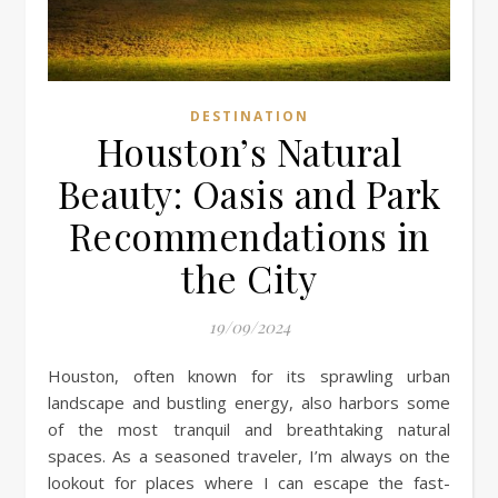
DESTINATION
Houston’s Natural
Beauty: Oasis and Park
Recommendations in
the City
19/09/2024
Houston, often known for its sprawling urban
landscape and bustling energy, also harbors some
of the most tranquil and breathtaking natural
spaces. As a seasoned traveler, I’m always on the
lookout for places where I can escape the fast-