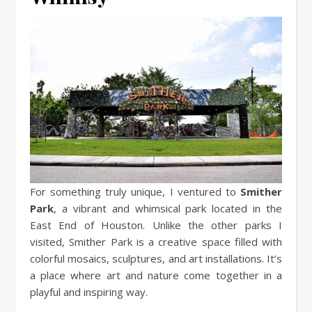
For something truly unique, I ventured to
Smither
Park
, a vibrant and whimsical park located in the
East End of Houston. Unlike the other parks I
visited, Smither Park is a creative space filled with
colorful mosaics, sculptures, and art installations. It’s
a place where art and nature come together in a
playful and inspiring way.