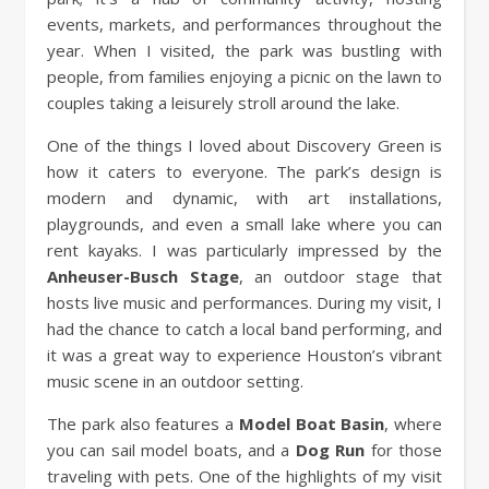
events, markets, and performances throughout the
year. When I visited, the park was bustling with
people, from families enjoying a picnic on the lawn to
couples taking a leisurely stroll around the lake.
One of the things I loved about Discovery Green is
how it caters to everyone. The park’s design is
modern and dynamic, with art installations,
playgrounds, and even a small lake where you can
rent kayaks. I was particularly impressed by the
Anheuser-Busch Stage
, an outdoor stage that
hosts live music and performances. During my visit, I
had the chance to catch a local band performing, and
it was a great way to experience Houston’s vibrant
music scene in an outdoor setting.
The park also features a
Model Boat Basin
, where
you can sail model boats, and a
Dog Run
for those
traveling with pets. One of the highlights of my visit