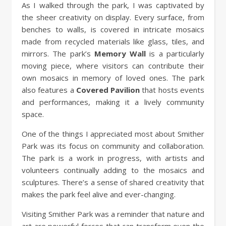
As I walked through the park, I was captivated by
the sheer creativity on display. Every surface, from
benches to walls, is covered in intricate mosaics
made from recycled materials like glass, tiles, and
mirrors. The park’s
Memory Wall
is a particularly
moving piece, where visitors can contribute their
own mosaics in memory of loved ones. The park
also features a
Covered Pavilion
that hosts events
and performances, making it a lively community
space.
One of the things I appreciated most about Smither
Park was its focus on community and collaboration.
The park is a work in progress, with artists and
volunteers continually adding to the mosaics and
sculptures. There’s a sense of shared creativity that
makes the park feel alive and ever-changing.
Visiting Smither Park was a reminder that nature and
art are powerful forces that can transform even the