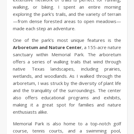
walking, or biking. I spent an entire morning
exploring the park’s trails, and the variety of terrain
—from dense forested areas to open meadows—
made each step an adventure.
One of the park’s most unique features is the
Arboretum and Nature Center
, a 155-acre nature
sanctuary within Memorial Park. The arboretum
offers a series of walking trails that wind through
native Texas landscapes, including prairies,
wetlands, and woodlands. As I walked through the
arboretum, I was struck by the diversity of plant life
and the tranquility of the surroundings. The center
also offers educational programs and exhibits,
making it a great spot for families and nature
enthusiasts alike.
Memorial Park is also home to a top-notch golf
course, tennis courts, and a swimming pool,