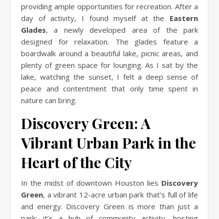
providing ample opportunities for recreation. After a
day of activity, I found myself at the
Eastern
Glades
, a newly developed area of the park
designed for relaxation. The glades feature a
boardwalk around a beautiful lake, picnic areas, and
plenty of green space for lounging. As I sat by the
lake, watching the sunset, I felt a deep sense of
peace and contentment that only time spent in
nature can bring.
Discovery Green: A
Vibrant Urban Park in the
Heart of the City
In the midst of downtown Houston lies
Discovery
Green
, a vibrant 12-acre urban park that’s full of life
and energy. Discovery Green is more than just a
park; it’s a hub of community activity, hosting