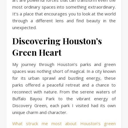
most ordinary spaces into something extraordinary.
It’s a place that encourages you to look at the world
through a different lens and find beauty in the
unexpected.
Discovering Houston’s
Green Heart
My journey through Houston’s parks and green
spaces was nothing short of magical. In a city known
for its urban sprawl and bustling energy, these
parks offered a peaceful retreat and a chance to
reconnect with nature. From the serene waters of
Buffalo Bayou Park to the vibrant energy of
Discovery Green, each park I visited had its own
unique charm and character.
What struck me most about Houston’s green