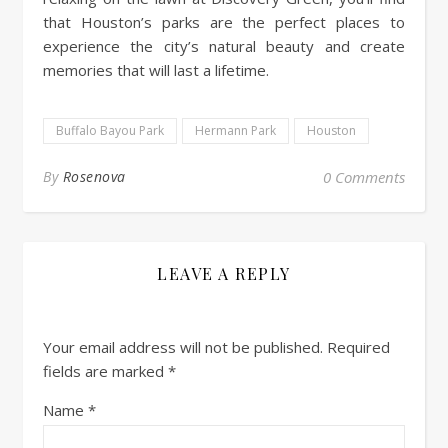
that Houston’s parks are the perfect places to
experience the city’s natural beauty and create
memories that will last a lifetime.
Buffalo Bayou Park
Hermann Park
Houston
By
Rosenova
0 Comments
LEAVE A REPLY
Your email address will not be published.
Required
fields are marked
*
Name
*