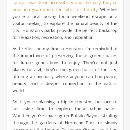
spaces was their accessibility and the way they’ve
been integrated into the fabric of the city.
Whether
you’re a local looking for a weekend escape or a
visitor seeking to explore the natural beauty of the
city, Houston’s parks provide the perfect backdrop
for relaxation, recreation, and inspiration.
As I reflect on my time in Houston, I’m reminded of
the importance of preserving these green spaces
for future generations to enjoy. They’re not just
places to visit; they’re the green heart of the city,
offering a sanctuary where anyone can find peace,
beauty, and a deeper connection to the natural
world.
So, if you’re planning a trip to Houston, be sure to
set aside time to explore these urban oases.
Whether you’re kayaking on Buffalo Bayou, strolling
through the gardens of Hermann Park, or simply
relaxing on the lawn at Discovery Green, you’ll find