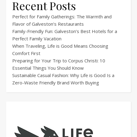
Recent Posts
Perfect for Family Gatherings: The Warmth and
Flavor of Galveston’s Restaurants
Family-Friendly Fun: Galveston’s Best Hotels for a
Perfect Family Vacation
When Traveling, Life is Good Means Choosing
Comfort First
Preparing for Your Trip to Corpus Christi: 10
Essential Things You Should Know
Sustainable Casual Fashion: Why Life is Good Is a
Zero-Waste Friendly Brand Worth Buying