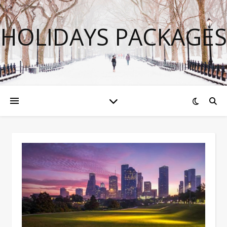
HOLIDAYS PACKAGES