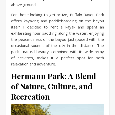
above ground.
For those looking to get active, Buffalo Bayou Park
offers kayaking and paddleboarding on the bayou
itself. I decided to rent a kayak and spent an
exhilarating hour paddling along the water, enjoying
the peacefulness of the bayou juxtaposed with the
occasional sounds of the city in the distance. The
park’s natural beauty, combined with its wide array
of activities, makes it a perfect spot for both
relaxation and adventure.
Hermann Park: A Blend
of Nature, Culture, and
Recreation