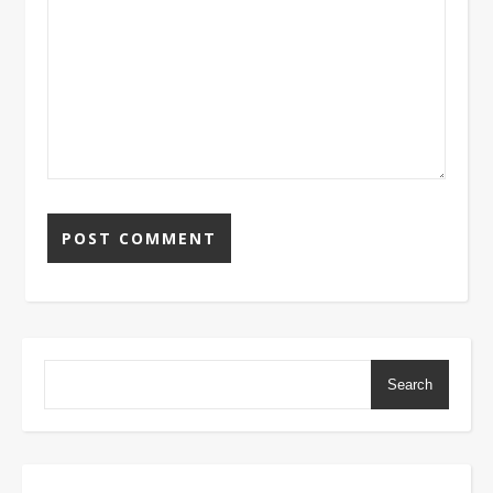
Search