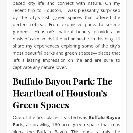
paced city life and connect with nature. On my
recent trip to Houston, I was pleasantly surprised
by the city’s lush green spaces that offered the
perfect retreat. From expansive parks to serene
gardens, Houston’s natural beauty provides an
oasis of calm amidst the urban hustle. In this blog, I’ll
share my experiences exploring some of the city’s
most beautiful parks and green spaces—places that
left a lasting impression on me and are sure to
captivate any nature lover.
Buffalo Bayou Park: The
Heartbeat of Houston’s
Green Spaces
One of the first places I visited was
Buffalo Bayou
Park
, a sprawling 160-acre green space that runs
along the Buffalo Bayou. This park is truly the