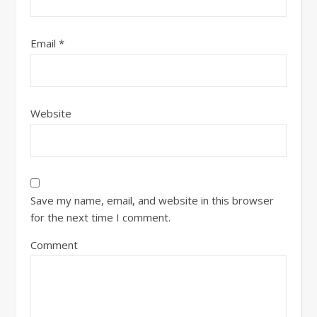
Email
*
Website
Save my name, email, and website in this browser
for the next time I comment.
Comment