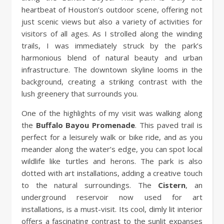
heartbeat of Houston’s outdoor scene, offering not
just scenic views but also a variety of activities for
visitors of all ages. As I strolled along the winding
trails, I was immediately struck by the park’s
harmonious blend of natural beauty and urban
infrastructure. The downtown skyline looms in the
background, creating a striking contrast with the
lush greenery that surrounds you.
One of the highlights of my visit was walking along
the
Buffalo Bayou Promenade
. This paved trail is
perfect for a leisurely walk or bike ride, and as you
meander along the water’s edge, you can spot local
wildlife like turtles and herons. The park is also
dotted with art installations, adding a creative touch
to the natural surroundings. The
Cistern
, an
underground reservoir now used for art
installations, is a must-visit. Its cool, dimly lit interior
offers a fascinating contrast to the sunlit expanses