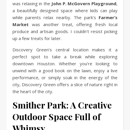
was relaxing in the
John P. McGovern Playground
,
a beautifully designed space where kids can play
while parents relax nearby. The park’s
Farmer’s
Market
was another treat, offering fresh local
produce and artisan goods. I couldn’t resist picking
up a few treats for later.
Discovery Green’s central location makes it a
perfect spot to take a break while exploring
downtown Houston. Whether you’re looking to
unwind with a good book on the lawn, enjoy a live
performance, or simply soak in the energy of the
city, Discovery Green offers a slice of nature right in
the heart of the city.
Smither Park: A Creative
Outdoor Space Full of
Whimsy