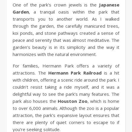
One of the park’s crown jewels is the
Japanese
Garden
, a tranquil oasis within the park that
transports you to another world. As I walked
through the garden, the carefully manicured trees,
koi ponds, and stone pathways created a sense of
peace and serenity that was almost meditative. The
garden’s beauty is in its simplicity and the way it
harmonizes with the natural environment.
For families, Hermann Park offers a variety of
attractions. The
Hermann Park Railroad
is a hit
with children, offering a scenic ride around the park. I
couldn’t resist taking a ride myself, and it was a
delightful way to see the park’s many features. The
park also houses the
Houston Zoo
, which is home
to over 6,000 animals. Although the zoo is a popular
attraction, the park’s expansive layout ensures that
there are plenty of quiet corners to escape to if
you’re seeking solitude.