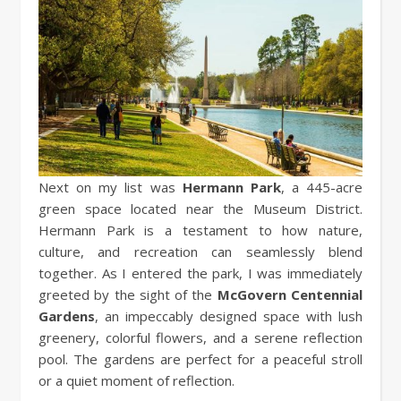
Next on my list was
Hermann Park
, a 445-acre
green space located near the Museum District.
Hermann Park is a testament to how nature,
culture, and recreation can seamlessly blend
together. As I entered the park, I was immediately
greeted by the sight of the
McGovern Centennial
Gardens
, an impeccably designed space with lush
greenery, colorful flowers, and a serene reflection
pool. The gardens are perfect for a peaceful stroll
or a quiet moment of reflection.