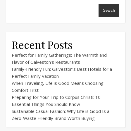
Search
Recent Posts
Perfect for Family Gatherings: The Warmth and
Flavor of Galveston’s Restaurants
Family-Friendly Fun: Galveston’s Best Hotels for a
Perfect Family Vacation
When Traveling, Life is Good Means Choosing
Comfort First
Preparing for Your Trip to Corpus Christi: 10
Essential Things You Should Know
Sustainable Casual Fashion: Why Life is Good Is a
Zero-Waste Friendly Brand Worth Buying