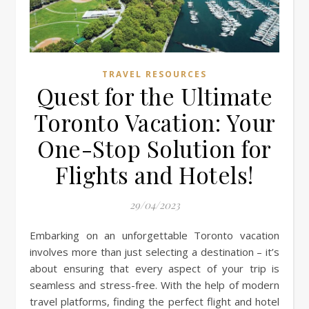
TRAVEL RESOURCES
Quest for the Ultimate
Toronto Vacation: Your
One-Stop Solution for
Flights and Hotels!
29/04/2023
Embarking on an unforgettable Toronto vacation
involves more than just selecting a destination – it’s
about ensuring that every aspect of your trip is
seamless and stress-free. With the help of modern
travel platforms, finding the perfect flight and hotel