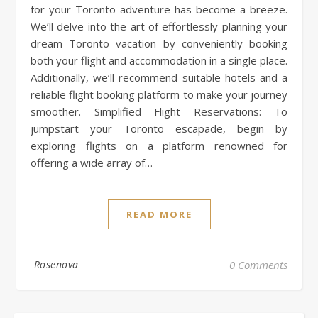
for your Toronto adventure has become a breeze.
We’ll delve into the art of effortlessly planning your
dream Toronto vacation by conveniently booking
both your flight and accommodation in a single place.
Additionally, we’ll recommend suitable hotels and a
reliable flight booking platform to make your journey
smoother. Simplified Flight Reservations: To
jumpstart your Toronto escapade, begin by
exploring flights on a platform renowned for
offering a wide array of…
READ MORE
Rosenova
0 Comments