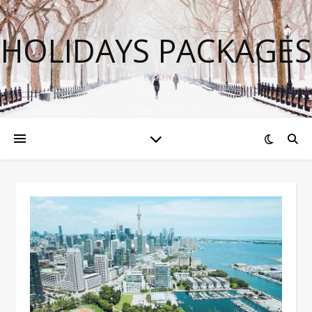
HOLIDAYS PACKAGES