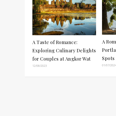
A Rom
A Taste of Romance:
Portla
Exploring Culinary Delights
Spots
for Couples at Angkor Wat
01/07/202
12/08/2023