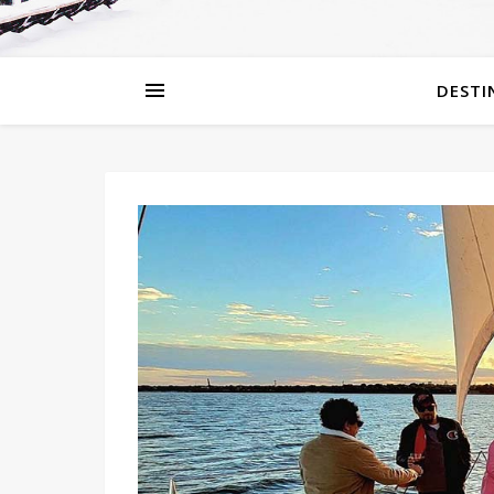
DESTI