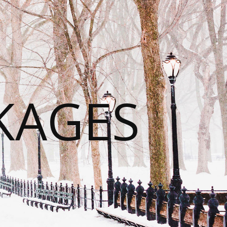
KAGES