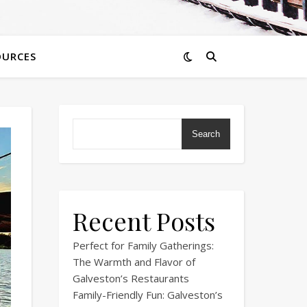
OURCES
Search
Recent Posts
Perfect for Family Gatherings:
The Warmth and Flavor of
Galveston’s Restaurants
Family-Friendly Fun: Galveston’s