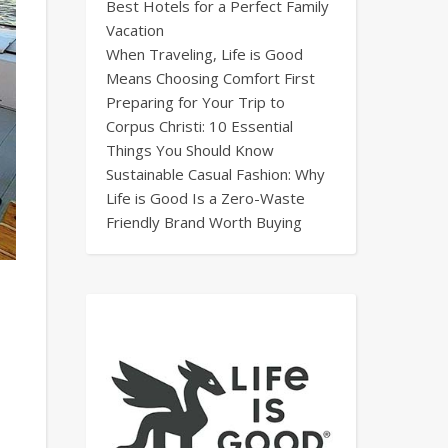
Best Hotels for a Perfect Family
Vacation
When Traveling, Life is Good
Means Choosing Comfort First
Preparing for Your Trip to
Corpus Christi: 10 Essential
Things You Should Know
Sustainable Casual Fashion: Why
Life is Good Is a Zero-Waste
Friendly Brand Worth Buying