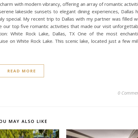
 charm with modern vibrancy, offering an array of romantic activit
serene lakeside sunsets to elegant dining experiences, Dallas 
 special. My recent trip to Dallas with my partner was filled w
ur top five romantic activities that made our visit unforgettab
ion: White Rock Lake, Dallas, TX One of the most enchant
ise on White Rock Lake. This scenic lake, located just a few mi
READ MORE
0 Commen
OU MAY ALSO LIKE