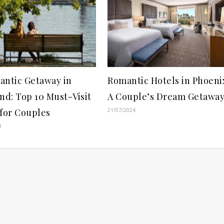
antic Getaway in
Romantic Hotels in Phoeni
nd: Top 10 Must-Visit
A Couple’s Dream Getawa
21/07/2024
 for Couples
4