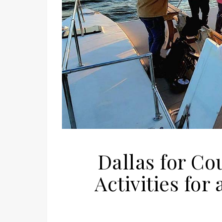
Dallas for Co
Activities fo