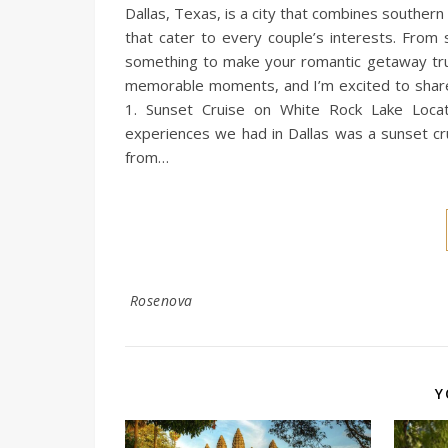
Dallas, Texas, is a city that combines southern
that cater to every couple’s interests. From 
something to make your romantic getaway truly
memorable moments, and I’m excited to share o
1. Sunset Cruise on White Rock Lake Locat
experiences we had in Dallas was a sunset cru
from…
Rosenova
Y