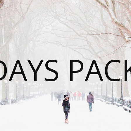
DAYS PAC