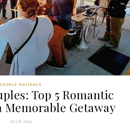
COUPLE HOLIDAYS
uples: Top 5 Romantic
r a Memorable Getaway
20/08/2024