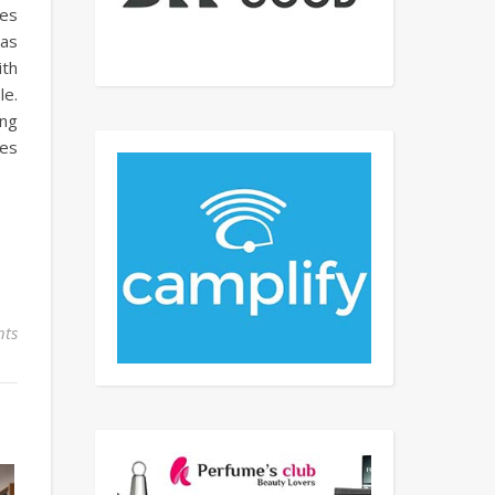
ies
has
ith
le.
ing
les
ts