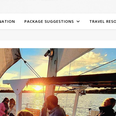
NATION
PACKAGE SUGGESTIONS
TRAVEL RES