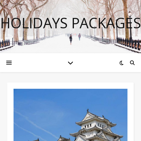
HOLIDAYS PACKAGES