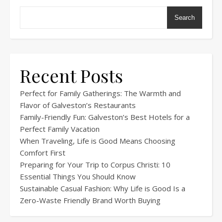
Search
Recent Posts
Perfect for Family Gatherings: The Warmth and
Flavor of Galveston’s Restaurants
Family-Friendly Fun: Galveston’s Best Hotels for a
Perfect Family Vacation
When Traveling, Life is Good Means Choosing
Comfort First
Preparing for Your Trip to Corpus Christi: 10
Essential Things You Should Know
Sustainable Casual Fashion: Why Life is Good Is a
Zero-Waste Friendly Brand Worth Buying