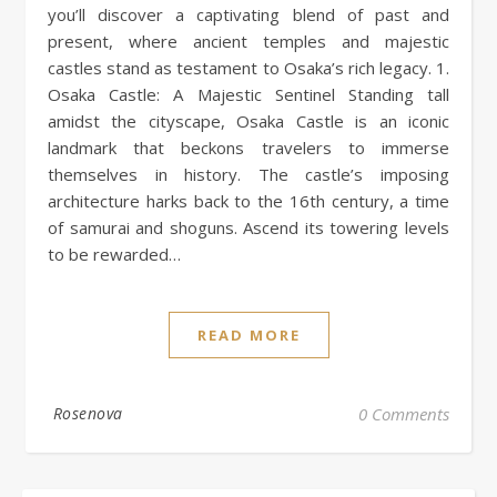
you’ll discover a captivating blend of past and
present, where ancient temples and majestic
castles stand as testament to Osaka’s rich legacy. 1.
Osaka Castle: A Majestic Sentinel Standing tall
amidst the cityscape, Osaka Castle is an iconic
landmark that beckons travelers to immerse
themselves in history. The castle’s imposing
architecture harks back to the 16th century, a time
of samurai and shoguns. Ascend its towering levels
to be rewarded…
READ MORE
Rosenova
0 Comments