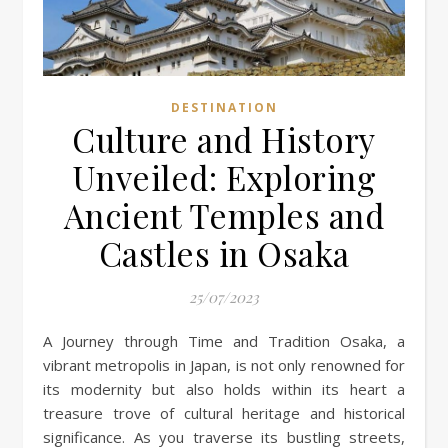
DESTINATION
Culture and History
Unveiled: Exploring
Ancient Temples and
Castles in Osaka
25/07/2023
A Journey through Time and Tradition Osaka, a
vibrant metropolis in Japan, is not only renowned for
its modernity but also holds within its heart a
treasure trove of cultural heritage and historical
significance. As you traverse its bustling streets,