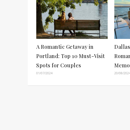
A Romantic Getaway in
Dallas
Portland: Top 10 Must-Visit
Romant
Spots for Couples
Memor
01/07/2024
20/08/202