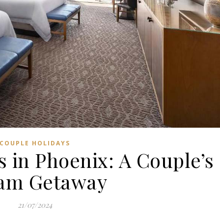
COUPLE HOLIDAYS
 in Phoenix: A Couple’s
am Getaway
21/07/2024