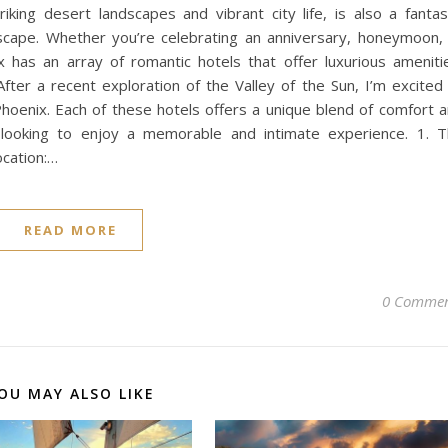
riking desert landscapes and vibrant city life, is also a fantas
escape. Whether you’re celebrating an anniversary, honeymoon,
has an array of romantic hotels that offer luxurious ameniti
After a recent exploration of the Valley of the Sun, I’m excited
Phoenix. Each of these hotels offers a unique blend of comfort 
 looking to enjoy a memorable and intimate experience. 1. 
ocation:…
READ MORE
0 Commen
OU MAY ALSO LIKE