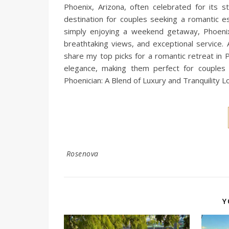
Phoenix, Arizona, often celebrated for its st
destination for couples seeking a romantic 
simply enjoying a weekend getaway, Phoenix 
breathtaking views, and exceptional service. 
share my top picks for a romantic retreat in 
elegance, making them perfect for couples
Phoenician: A Blend of Luxury and Tranquility L
Rosenova
Y