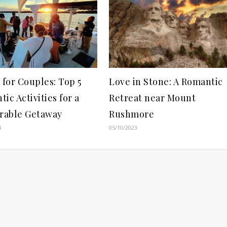
 for Couples: Top 5
Love in Stone: A Romantic
ic Activities for a
Retreat near Mount
able Getaway
Rushmore
4
05/10/2023