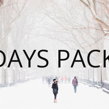
DAYS PAC