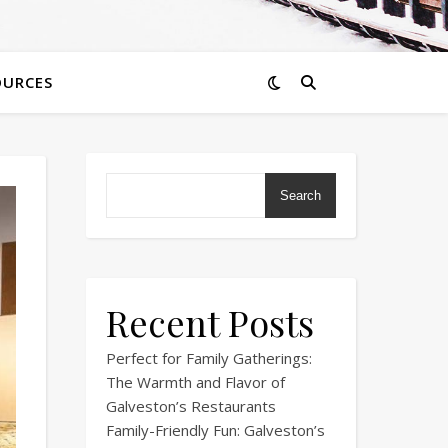
OURCES
Search
Recent Posts
Perfect for Family Gatherings:
The Warmth and Flavor of
Galveston’s Restaurants
Family-Friendly Fun: Galveston’s