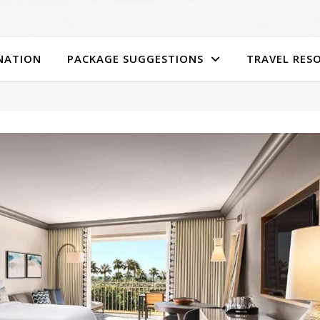
NATION
PACKAGE SUGGESTIONS
TRAVEL RES