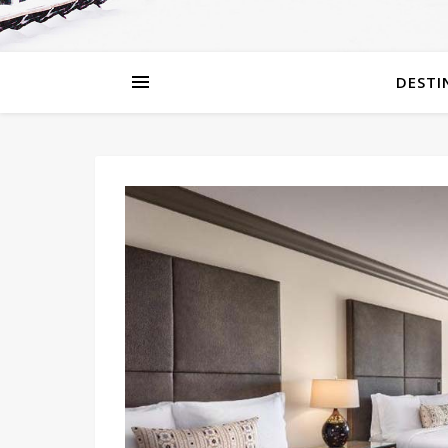
DESTI