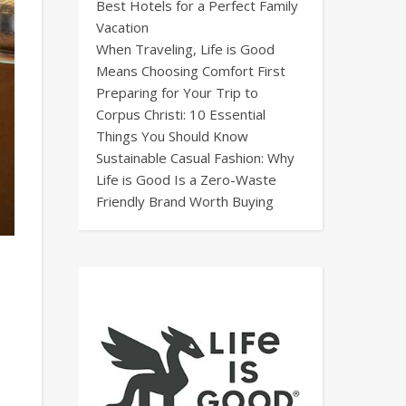
Best Hotels for a Perfect Family
Vacation
When Traveling, Life is Good
Means Choosing Comfort First
Preparing for Your Trip to
Corpus Christi: 10 Essential
Things You Should Know
Sustainable Casual Fashion: Why
Life is Good Is a Zero-Waste
Friendly Brand Worth Buying