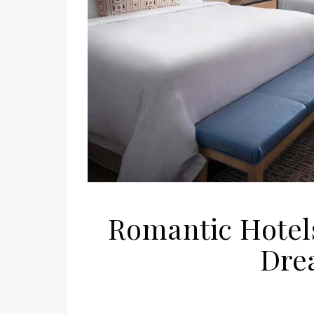
Romantic Hotels
Dre