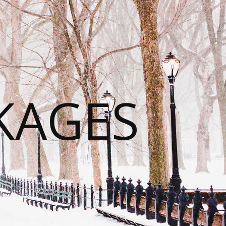
KAGES