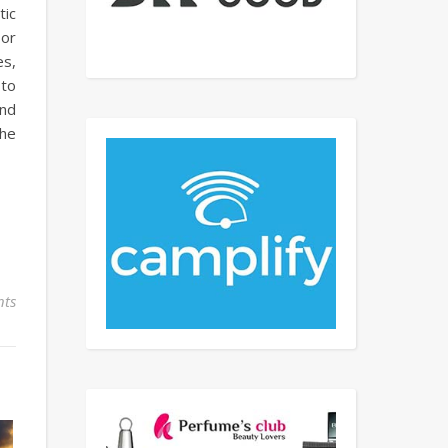
tic
 or
es,
 to
and
The
ts