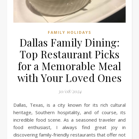
FAMILY HOLIDAYS
Dallas Family Dining:
Top Restaurant Picks
for a Memorable Meal
with Your Loved Ones
30/08/2024
Dallas, Texas, is a city known for its rich cultural
heritage, Southern hospitality, and of course, its
incredible food scene. As a seasoned traveler and
food enthusiast, I always find great joy in
discovering family-friendly restaurants that offer not