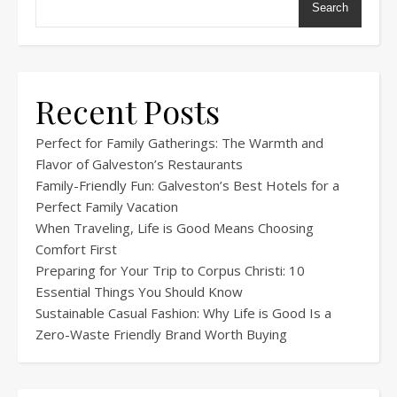
Search
Recent Posts
Perfect for Family Gatherings: The Warmth and
Flavor of Galveston’s Restaurants
Family-Friendly Fun: Galveston’s Best Hotels for a
Perfect Family Vacation
When Traveling, Life is Good Means Choosing
Comfort First
Preparing for Your Trip to Corpus Christi: 10
Essential Things You Should Know
Sustainable Casual Fashion: Why Life is Good Is a
Zero-Waste Friendly Brand Worth Buying