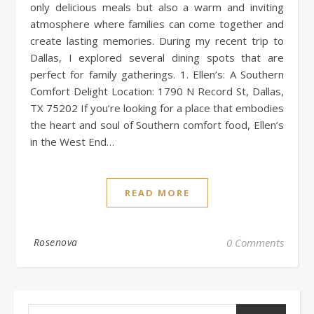
only delicious meals but also a warm and inviting
atmosphere where families can come together and
create lasting memories. During my recent trip to
Dallas, I explored several dining spots that are
perfect for family gatherings. 1. Ellen’s: A Southern
Comfort Delight Location: 1790 N Record St, Dallas,
TX 75202 If you’re looking for a place that embodies
the heart and soul of Southern comfort food, Ellen’s
in the West End…
READ MORE
Rosenova
0 Comments