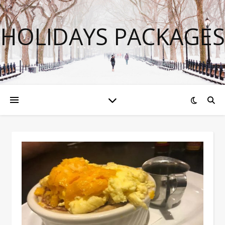
HOLIDAYS PACKAGES