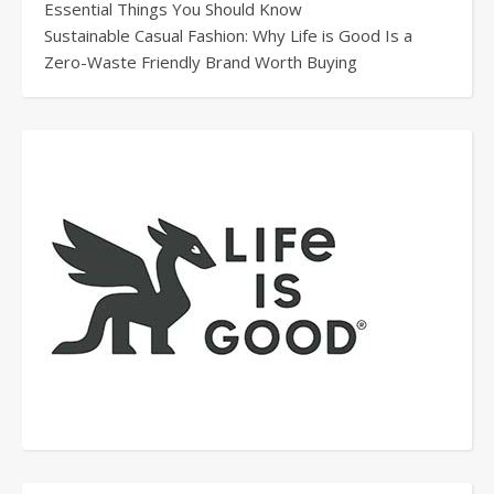
Essential Things You Should Know
Sustainable Casual Fashion: Why Life is Good Is a
Zero-Waste Friendly Brand Worth Buying