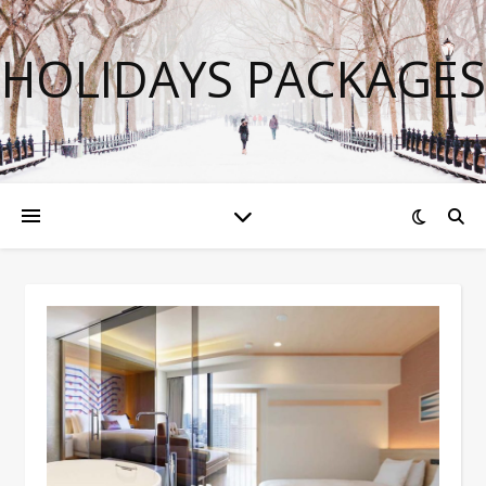
HOLIDAYS PACKAGES