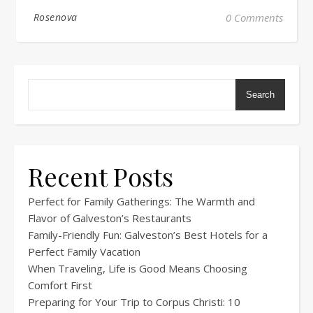
Rosenova
0 Comments
Search
Recent Posts
Perfect for Family Gatherings: The Warmth and
Flavor of Galveston’s Restaurants
Family-Friendly Fun: Galveston’s Best Hotels for a
Perfect Family Vacation
When Traveling, Life is Good Means Choosing
Comfort First
Preparing for Your Trip to Corpus Christi: 10