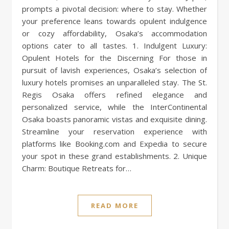
prompts a pivotal decision: where to stay. Whether
your preference leans towards opulent indulgence
or cozy affordability, Osaka’s accommodation
options cater to all tastes. 1. Indulgent Luxury:
Opulent Hotels for the Discerning For those in
pursuit of lavish experiences, Osaka’s selection of
luxury hotels promises an unparalleled stay. The St.
Regis Osaka offers refined elegance and
personalized service, while the InterContinental
Osaka boasts panoramic vistas and exquisite dining.
Streamline your reservation experience with
platforms like Booking.com and Expedia to secure
your spot in these grand establishments. 2. Unique
Charm: Boutique Retreats for…
READ MORE