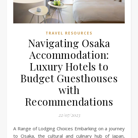
TRAVEL RESOURCES
Navigating Osaka
Accommodation:
Luxury Hotels to
Budget Guesthouses
with
Recommendations
22/07/2023
A Range of Lodging Choices Embarking on a journey
to Osaka, the cultural and culinary hub of Japan,