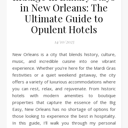
in New Orleans: The
Ultimate Guide to
Opulent Hotels
14/10/2025
New Orleans is a city that blends history, culture,
music, and incredible cuisine into one vibrant
experience. Whether you’re here for the Mardi Gras
festivities or a quiet weekend getaway, the city
offers a variety of luxurious accommodations where
you can rest, relax, and rejuvenate. From historic
hotels with modern amenities to boutique
properties that capture the essence of the Big
Easy, New Orleans has no shortage of options for
those looking to experience the best in hospitality.
In this guide, I’ll walk you through my personal