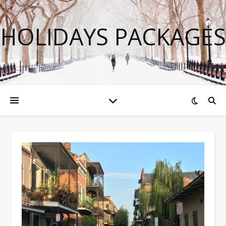
HOLIDAYS PACKAGES