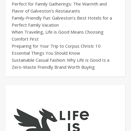
Perfect for Family Gatherings: The Warmth and
Flavor of Galveston’s Restaurants
Family-Friendly Fun: Galveston’s Best Hotels for a
Perfect Family Vacation
When Traveling, Life is Good Means Choosing
Comfort First
Preparing for Your Trip to Corpus Christi: 10
Essential Things You Should Know
Sustainable Casual Fashion: Why Life is Good Is a
Zero-Waste Friendly Brand Worth Buying