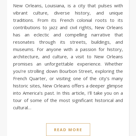
New Orleans, Louisiana, is a city that pulses with
vibrant culture, diverse history, and unique
traditions. From its French colonial roots to its
contributions to jazz and civil rights, New Orleans
has an eclectic and compelling narrative that
resonates through its streets, buildings, and
museums. For anyone with a passion for history,
architecture, and culture, a visit to New Orleans
promises an unforgettable experience. Whether
you’re strolling down Bourbon Street, exploring the
French Quarter, or visiting one of the city’s many
historic sites, New Orleans offers a deeper glimpse
into America’s past. In this article, I’ll take you on a
tour of some of the most significant historical and
cultural…
READ MORE