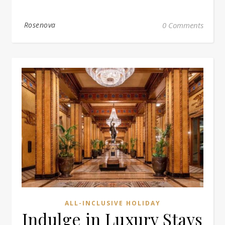
Rosenova
0 Comments
ALL-INCLUSIVE HOLIDAY
Indulge in Luxury Stays