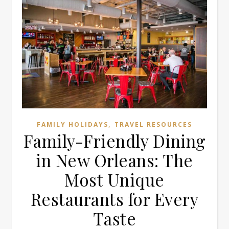
,
FAMILY HOLIDAYS
TRAVEL RESOURCES
Family-Friendly Dining
in New Orleans: The
Most Unique
Restaurants for Every
Taste