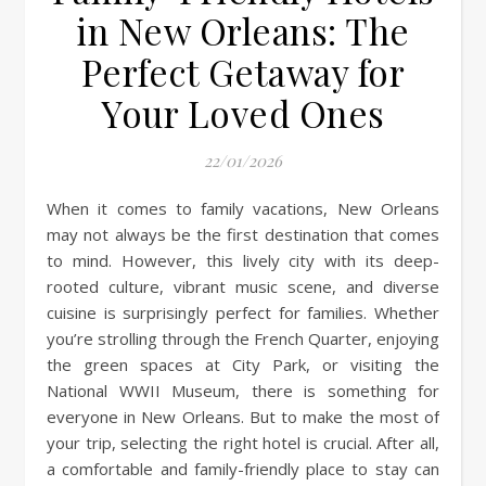
in New Orleans: The
Perfect Getaway for
Your Loved Ones
22/01/2026
When it comes to family vacations, New Orleans
may not always be the first destination that comes
to mind. However, this lively city with its deep-
rooted culture, vibrant music scene, and diverse
cuisine is surprisingly perfect for families. Whether
you’re strolling through the French Quarter, enjoying
the green spaces at City Park, or visiting the
National WWII Museum, there is something for
everyone in New Orleans. But to make the most of
your trip, selecting the right hotel is crucial. After all,
a comfortable and family-friendly place to stay can