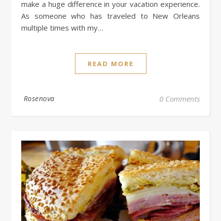
make a huge difference in your vacation experience.
As someone who has traveled to New Orleans
multiple times with my…
READ MORE
Rosenova
0 Comments