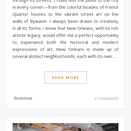
in every corner—from the colorful facades of French
Quarter houses to the vibrant street art on the
walls of Bywater. I always been drawn to creativity
in all its forms, I knew that New Orleans, with its rich
artistic legacy, would offer me a perfect opportunity
to experience both the historical and modern
expressions of art. New Orleans is made up of
several distinct neighborhoods, each with its own…
READ MORE
Rosenova
0 Comments