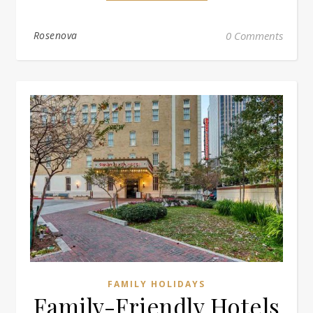
Rosenova
0 Comments
FAMILY HOLIDAYS
Family-Friendly Hotels