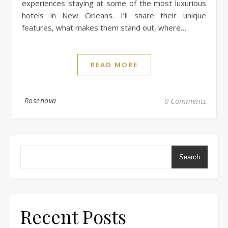
experiences staying at some of the most luxurious
hotels in New Orleans. I’ll share their unique
features, what makes them stand out, where…
READ MORE
Rosenova
0 Comments
Search
Recent Posts