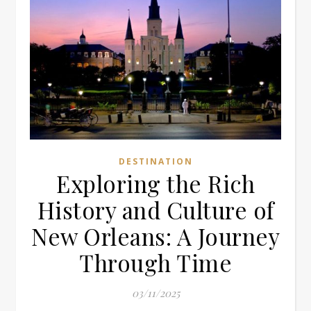
DESTINATION
Exploring the Rich
History and Culture of
New Orleans: A Journey
Through Time
03/11/2025