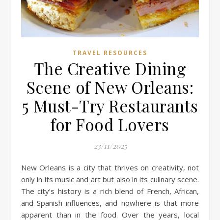
TRAVEL RESOURCES
The Creative Dining
Scene of New Orleans:
5 Must-Try Restaurants
for Food Lovers
23/11/2025
New Orleans is a city that thrives on creativity, not
only in its music and art but also in its culinary scene.
The city’s history is a rich blend of French, African,
and Spanish influences, and nowhere is that more
apparent than in the food. Over the years, local