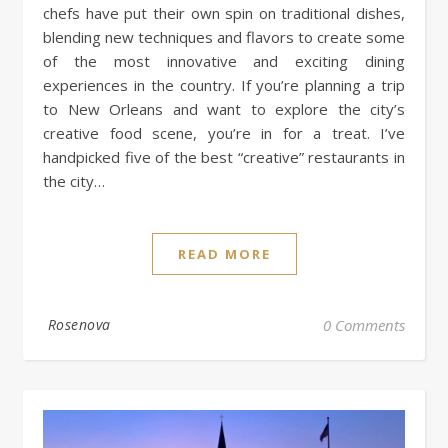
chefs have put their own spin on traditional dishes,
blending new techniques and flavors to create some
of the most innovative and exciting dining
experiences in the country. If you’re planning a trip
to New Orleans and want to explore the city’s
creative food scene, you’re in for a treat. I’ve
handpicked five of the best “creative” restaurants in
the city…
READ MORE
Rosenova
0 Comments