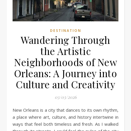
DESTINATION
Wandering Through
the Artistic
Neighborhoods of New
Orleans: A Journey into
Culture and Creativity
03/03/2026
New Orleans is a city that dances to its own rhythm,
a place where art, culture, and history intertwine in
ways that feel both timeless and fresh. As I walked
through its streets, I could feel the pulse of the city