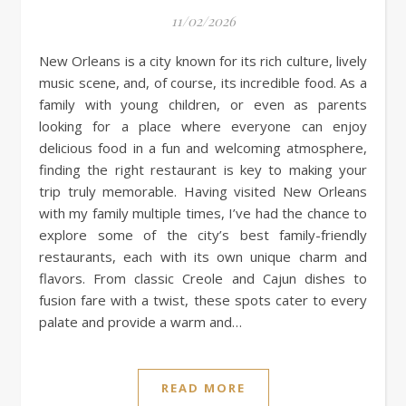
11/02/2026
New Orleans is a city known for its rich culture, lively
music scene, and, of course, its incredible food. As a
family with young children, or even as parents
looking for a place where everyone can enjoy
delicious food in a fun and welcoming atmosphere,
finding the right restaurant is key to making your
trip truly memorable. Having visited New Orleans
with my family multiple times, I’ve had the chance to
explore some of the city’s best family-friendly
restaurants, each with its own unique charm and
flavors. From classic Creole and Cajun dishes to
fusion fare with a twist, these spots cater to every
palate and provide a warm and…
READ MORE