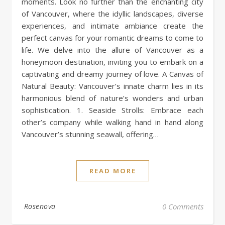
moments. Look no further than the enchanting city
of Vancouver, where the idyllic landscapes, diverse
experiences, and intimate ambiance create the
perfect canvas for your romantic dreams to come to
life. We delve into the allure of Vancouver as a
honeymoon destination, inviting you to embark on a
captivating and dreamy journey of love. A Canvas of
Natural Beauty: Vancouver’s innate charm lies in its
harmonious blend of nature’s wonders and urban
sophistication. 1. Seaside Strolls: Embrace each
other’s company while walking hand in hand along
Vancouver’s stunning seawall, offering…
READ MORE
Rosenova
0 Comments