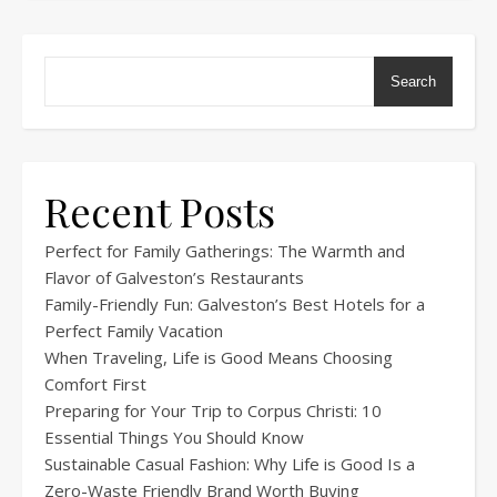
Search
Recent Posts
Perfect for Family Gatherings: The Warmth and
Flavor of Galveston’s Restaurants
Family-Friendly Fun: Galveston’s Best Hotels for a
Perfect Family Vacation
When Traveling, Life is Good Means Choosing
Comfort First
Preparing for Your Trip to Corpus Christi: 10
Essential Things You Should Know
Sustainable Casual Fashion: Why Life is Good Is a
Zero-Waste Friendly Brand Worth Buying