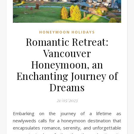
HONEYMOON HOLIDAYS
Romantic Retreat:
Vancouver
Honeymoon, an
Enchanting Journey of
Dreams
21/05/2023
Embarking on the journey of a lifetime as
newlyweds calls for a honeymoon destination that
encapsulates romance, serenity, and unforgettable