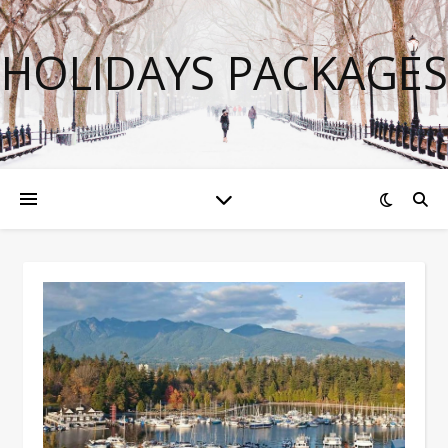
HOLIDAYS PACKAGES