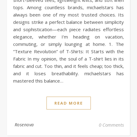
tops. Among countless brands, michaelstars has
always been one of my most trusted choices. Its
designs strike a perfect balance between simplicity
and sophistication—each piece radiates effortless
elegance, whether I’m heading on vacation,
commuting, or simply lounging at home. 1. The
“Texture Revolution” of T-Shirts: It Starts with the
Fabric In my opinion, the soul of a T-shirt lies in its
fabric and cut. Too thin, and it feels cheap; too thick,
and it loses breathability. michaelstars has
mastered this balance…
READ MORE
Rosenova
0 Comments