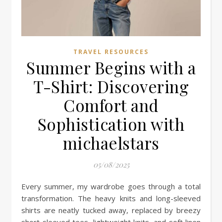
TRAVEL RESOURCES
Summer Begins with a
T-Shirt: Discovering
Comfort and
Sophistication with
michaelstars
05/08/2025
Every summer, my wardrobe goes through a total
transformation. The heavy knits and long-sleeved
shirts are neatly tucked away, replaced by breezy
short-sleeved tees, lightweight knits, and soft linen