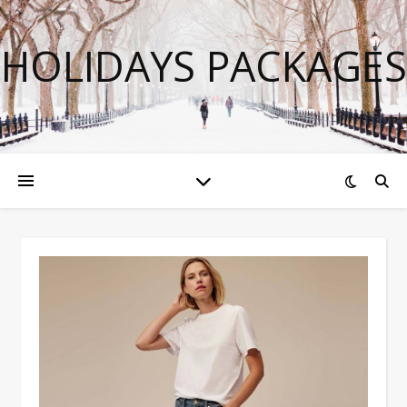
HOLIDAYS PACKAGES