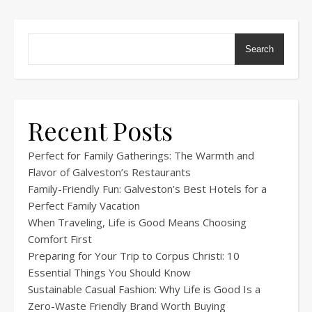
Search
Recent Posts
Perfect for Family Gatherings: The Warmth and
Flavor of Galveston’s Restaurants
Family-Friendly Fun: Galveston’s Best Hotels for a
Perfect Family Vacation
When Traveling, Life is Good Means Choosing
Comfort First
Preparing for Your Trip to Corpus Christi: 10
Essential Things You Should Know
Sustainable Casual Fashion: Why Life is Good Is a
Zero-Waste Friendly Brand Worth Buying