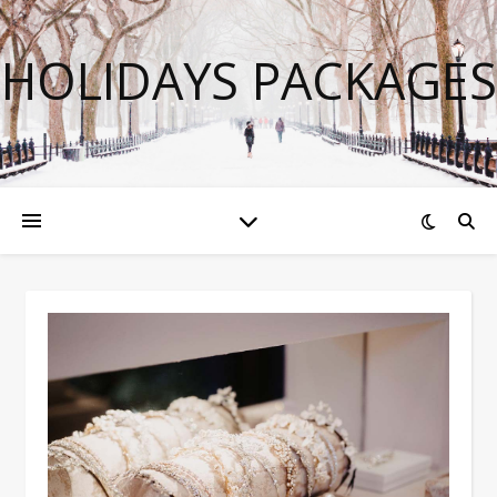
HOLIDAYS PACKAGES