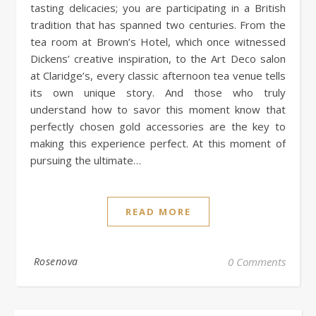
tasting delicacies; you are participating in a British
tradition that has spanned two centuries. From the
tea room at Brown’s Hotel, which once witnessed
Dickens’ creative inspiration, to the Art Deco salon
at Claridge’s, every classic afternoon tea venue tells
its own unique story. And those who truly
understand how to savor this moment know that
perfectly chosen gold accessories are the key to
making this experience perfect. At this moment of
pursuing the ultimate…
READ MORE
Rosenova
0 Comments