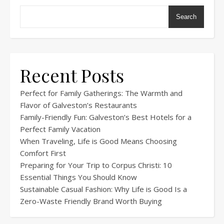
Search
Recent Posts
Perfect for Family Gatherings: The Warmth and
Flavor of Galveston’s Restaurants
Family-Friendly Fun: Galveston’s Best Hotels for a
Perfect Family Vacation
When Traveling, Life is Good Means Choosing
Comfort First
Preparing for Your Trip to Corpus Christi: 10
Essential Things You Should Know
Sustainable Casual Fashion: Why Life is Good Is a
Zero-Waste Friendly Brand Worth Buying