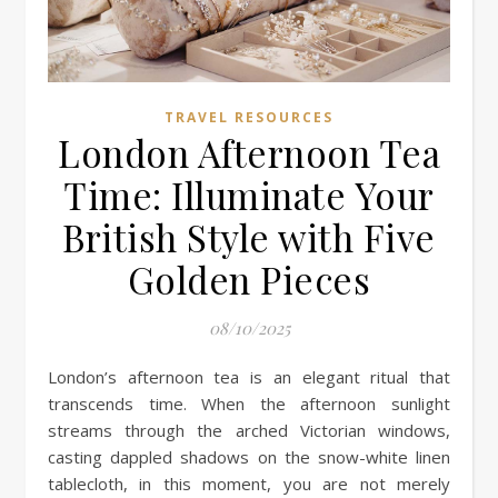
TRAVEL RESOURCES
London Afternoon Tea
Time: Illuminate Your
British Style with Five
Golden Pieces
08/10/2025
London’s afternoon tea is an elegant ritual that
transcends time. When the afternoon sunlight
streams through the arched Victorian windows,
casting dappled shadows on the snow-white linen
tablecloth, in this moment, you are not merely