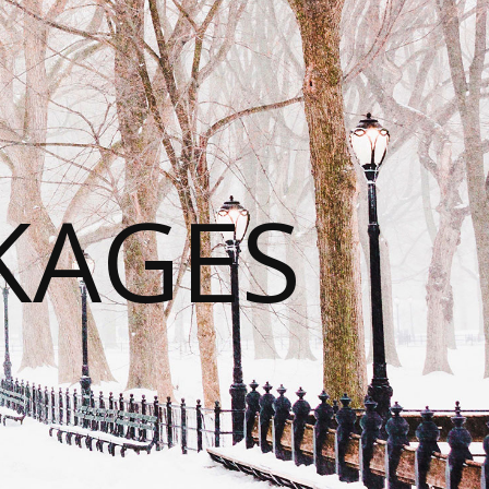
KAGES