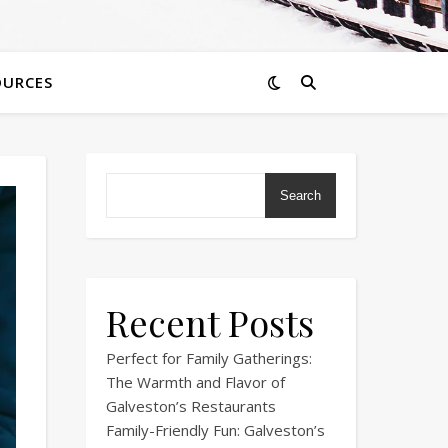
OURCES
Search
Recent Posts
Perfect for Family Gatherings:
The Warmth and Flavor of
Galveston’s Restaurants
Family-Friendly Fun: Galveston’s