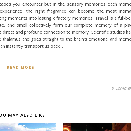
andscapes you encounter but in the sensory memories each mom
 experience, the right fragrance can become the most intim
ing moments into lasting olfactory memories. Travel is a full-b
ste, and smell collectively form our complete memory of a pla
direct and profound connection to memory. Scientific studies h
e thalamus and goes straight to the brain’s emotional and mem
can instantly transport us back…
READ MORE
0 Commen
OU MAY ALSO LIKE