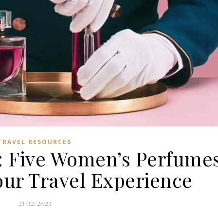
TRAVEL RESOURCES
: Five Women’s Perfume
our Travel Experience
21/12/2025