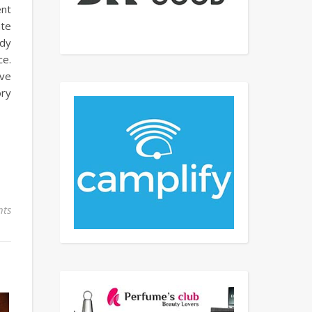
ent
ate
ody
ce.
ave
ory
ts