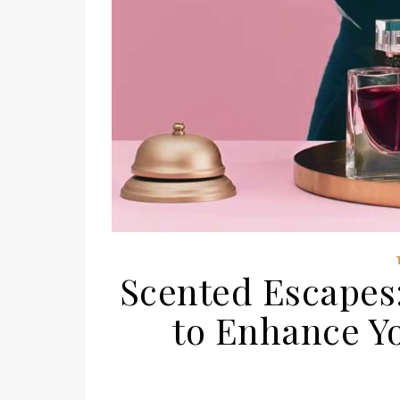
Scented Escapes
to Enhance Y