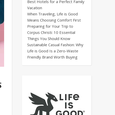
Best Hotels for a Perfect Family
Vacation
When Traveling, Life is Good
Means Choosing Comfort First
Preparing for Your Trip to
Corpus Christi: 10 Essential
Things You Should Know
Sustainable Casual Fashion: Why
Life is Good Is a Zero-Waste
Friendly Brand Worth Buying
s