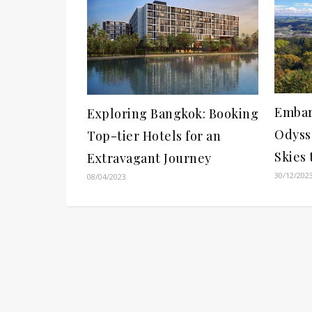
Embar
Exploring Bangkok: Booking
Odyss
Top-tier Hotels for an
Skies
Extravagant Journey
30/12/202
08/04/2023