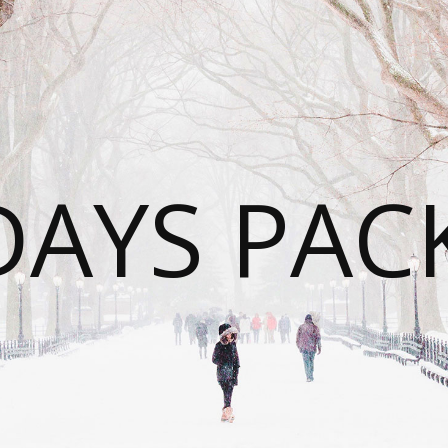
DAYS PAC