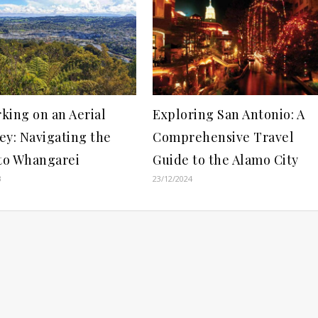
king on an Aerial
Exploring San Antonio: A
ey: Navigating the
Comprehensive Travel
 to Whangarei
Guide to the Alamo City
3
23/12/2024