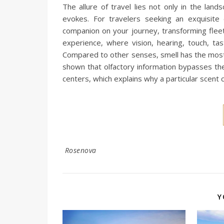
The allure of travel lies not only in the l
evokes. For travelers seeking an exquisite
companion on your journey, transforming fleet
experience, where vision, hearing, touch, ta
Compared to other senses, smell has the most 
shown that olfactory information bypasses th
centers, which explains why a particular scent 
Rosenova
Y