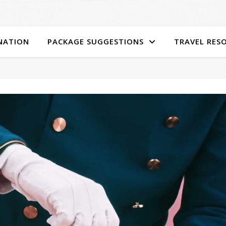
NATION
PACKAGE SUGGESTIONS
TRAVEL RES