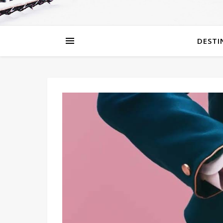
DESTI