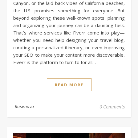
Canyon, or the laid-back vibes of California beaches,
the U.S. promises something for everyone. But
beyond exploring these well-known spots, planning
and organizing your journey can be a daunting task.
That’s where services like Fiverr come into play—
whether you need help designing your travel blog,
curating a personalized itinerary, or even improving
your SEO to make your content more discoverable,
Fiverr is the platform to turn to for all…
READ MORE
Rosenova
0 Comments