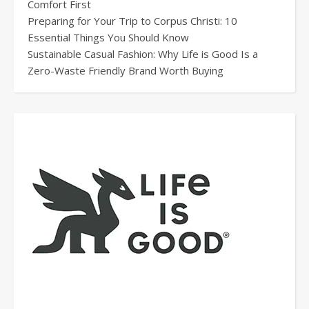
Comfort First
Preparing for Your Trip to Corpus Christi: 10
Essential Things You Should Know
Sustainable Casual Fashion: Why Life is Good Is a
Zero-Waste Friendly Brand Worth Buying