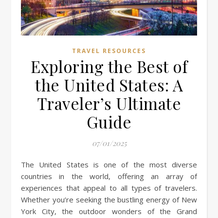
TRAVEL RESOURCES
Exploring the Best of
the United States: A
Traveler’s Ultimate
Guide
07/01/2025
The United States is one of the most diverse
countries in the world, offering an array of
experiences that appeal to all types of travelers.
Whether you’re seeking the bustling energy of New
York City, the outdoor wonders of the Grand