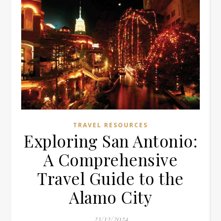
TRAVEL RESOURCES
Exploring San Antonio:
A Comprehensive
Travel Guide to the
Alamo City
23/12/2024