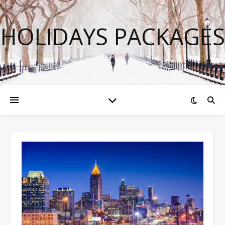
HOLIDAYS PACKAGES