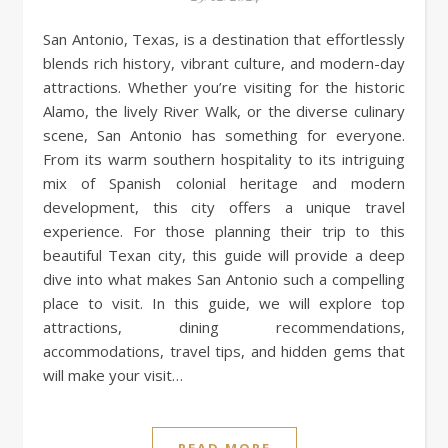
San Antonio, Texas, is a destination that effortlessly
blends rich history, vibrant culture, and modern-day
attractions. Whether you’re visiting for the historic
Alamo, the lively River Walk, or the diverse culinary
scene, San Antonio has something for everyone.
From its warm southern hospitality to its intriguing
mix of Spanish colonial heritage and modern
development, this city offers a unique travel
experience. For those planning their trip to this
beautiful Texan city, this guide will provide a deep
dive into what makes San Antonio such a compelling
place to visit. In this guide, we will explore top
attractions, dining recommendations,
accommodations, travel tips, and hidden gems that
will make your visit…
READ MORE