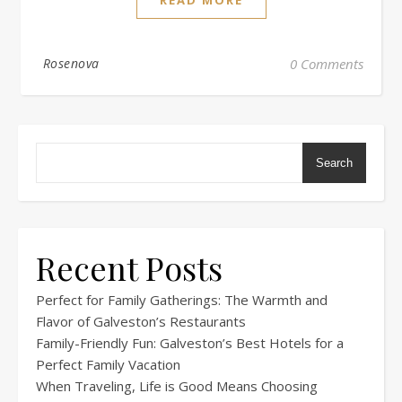
Rosenova
0 Comments
Search
Recent Posts
Perfect for Family Gatherings: The Warmth and
Flavor of Galveston’s Restaurants
Family-Friendly Fun: Galveston’s Best Hotels for a
Perfect Family Vacation
When Traveling, Life is Good Means Choosing