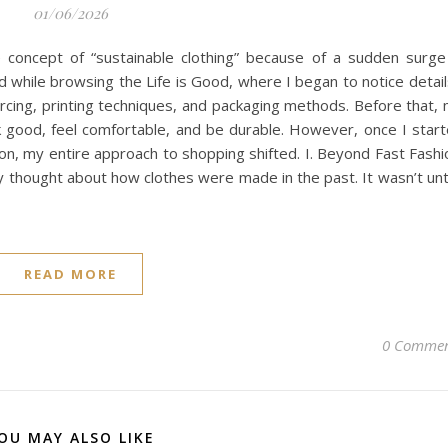
01/06/2026
he concept of “sustainable clothing” because of a sudden surge
 while browsing the Life is Good, where I began to notice detail
cing, printing techniques, and packaging methods. Before that,
ook good, feel comfortable, and be durable. However, once I star
on, my entire approach to shopping shifted. I. Beyond Fast Fashi
ly thought about how clothes were made in the past. It wasn’t unti
READ MORE
0 Commen
OU MAY ALSO LIKE