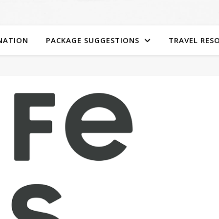
NATION
PACKAGE SUGGESTIONS
TRAVEL RES