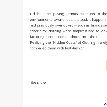
I didn’t start paying serious attention to t
environmental awareness. Instead, it happened
had previously overlooked—such as fabric sour
criteria for clothing were simple: it had to l
factoring “production methods” into the equati
Realizing the “Hidden Costs” of Clothing I rare
compared them with fast-fashion…
Rosenova
Y