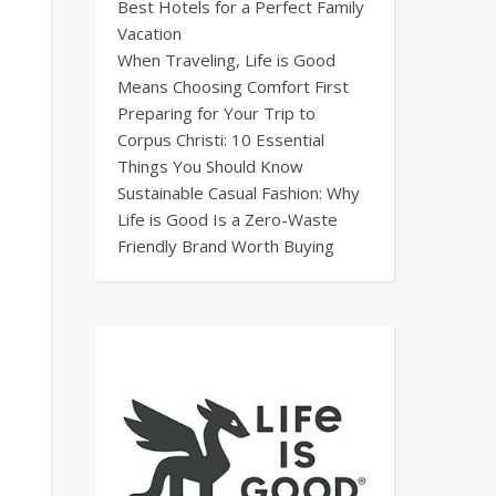
Best Hotels for a Perfect Family
Vacation
When Traveling, Life is Good
Means Choosing Comfort First
Preparing for Your Trip to
Corpus Christi: 10 Essential
Things You Should Know
Sustainable Casual Fashion: Why
Life is Good Is a Zero-Waste
Friendly Brand Worth Buying