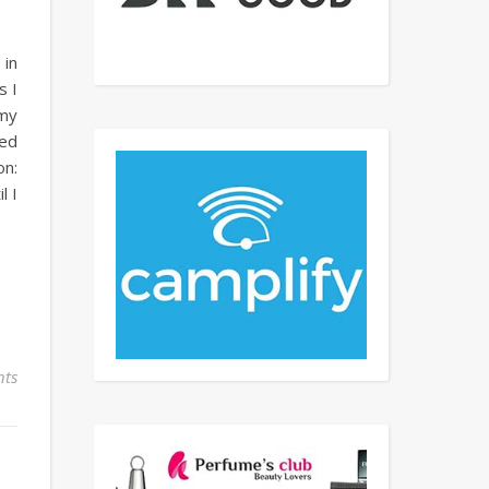
 in
s I
 my
ted
on:
l I
ts