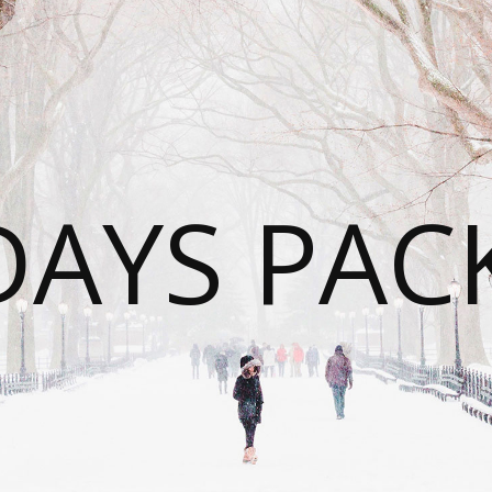
DAYS PAC