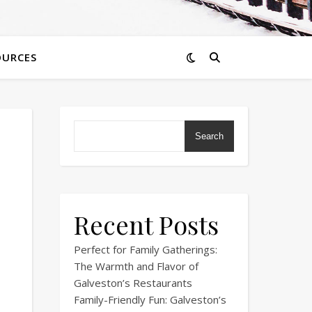
OURCES
Search
Recent Posts
Perfect for Family Gatherings:
The Warmth and Flavor of
Galveston’s Restaurants
Family-Friendly Fun: Galveston’s