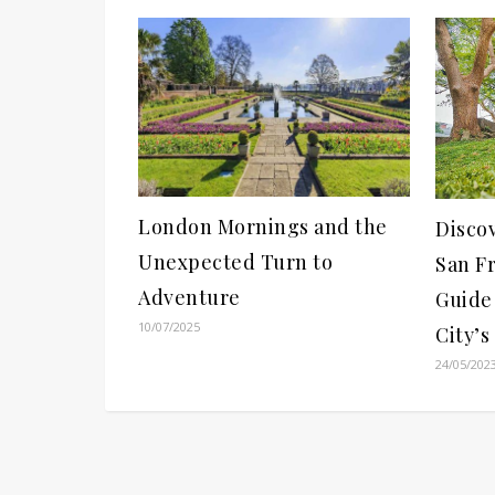
London Mornings and the
Disco
Unexpected Turn to
San Fr
Adventure
Guide 
10/07/2025
City’s
24/05/202