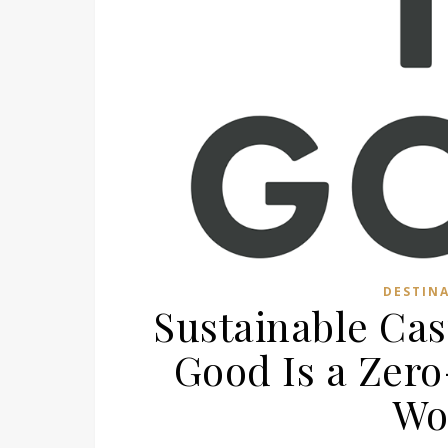
DESTIN
Sustainable Cas
Good Is a Zer
Wo