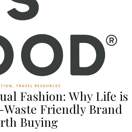
,
ATION
TRAVEL RESOURCES
ual Fashion: Why Life is
o-Waste Friendly Brand
rth Buying