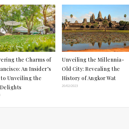
vering the Charms of
Unveiling the Millennia-
ancisco: An Insider’s
Old City: Revealing the
to Unveiling the
History of Angkor Wat
20/02/2023
 Delights
3