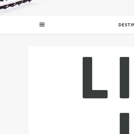
DESTI