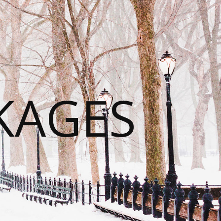
KAGES