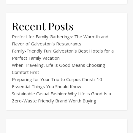
Recent Posts
Perfect for Family Gatherings: The Warmth and
Flavor of Galveston’s Restaurants
Family-Friendly Fun: Galveston’s Best Hotels for a
Perfect Family Vacation
When Traveling, Life is Good Means Choosing
Comfort First
Preparing for Your Trip to Corpus Christi: 10
Essential Things You Should Know
Sustainable Casual Fashion: Why Life is Good Is a
Zero-Waste Friendly Brand Worth Buying