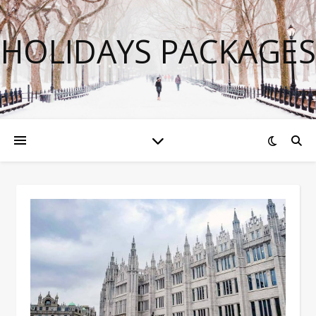
HOLIDAYS PACKAGES