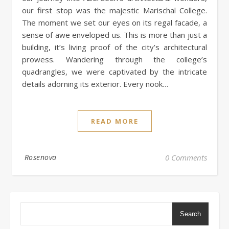
our first stop was the majestic Marischal College.
The moment we set our eyes on its regal facade, a
sense of awe enveloped us. This is more than just a
building, it’s living proof of the city’s architectural
prowess. Wandering through the college’s
quadrangles, we were captivated by the intricate
details adorning its exterior. Every nook…
READ MORE
Rosenova
0 Comments
Search