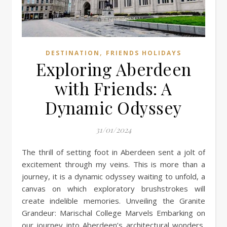
,
DESTINATION
FRIENDS HOLIDAYS
Exploring Aberdeen
with Friends: A
Dynamic Odyssey
31/01/2024
The thrill of setting foot in Aberdeen sent a jolt of
excitement through my veins. This is more than a
journey, it is a dynamic odyssey waiting to unfold, a
canvas on which exploratory brushstrokes will
create indelible memories. Unveiling the Granite
Grandeur: Marischal College Marvels Embarking on
our journey into Aberdeen’s architectural wonders,