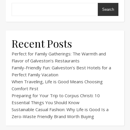
Search
Recent Posts
Perfect for Family Gatherings: The Warmth and
Flavor of Galveston’s Restaurants
Family-Friendly Fun: Galveston’s Best Hotels for a
Perfect Family Vacation
When Traveling, Life is Good Means Choosing
Comfort First
Preparing for Your Trip to Corpus Christi: 10
Essential Things You Should Know
Sustainable Casual Fashion: Why Life is Good Is a
Zero-Waste Friendly Brand Worth Buying