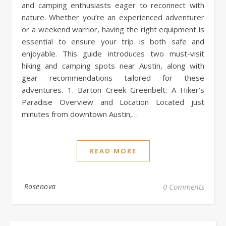
and camping enthusiasts eager to reconnect with
nature. Whether you’re an experienced adventurer
or a weekend warrior, having the right equipment is
essential to ensure your trip is both safe and
enjoyable. This guide introduces two must-visit
hiking and camping spots near Austin, along with
gear recommendations tailored for these
adventures. 1. Barton Creek Greenbelt: A Hiker’s
Paradise Overview and Location Located just
minutes from downtown Austin,…
READ MORE
Rosenova
0 Comments