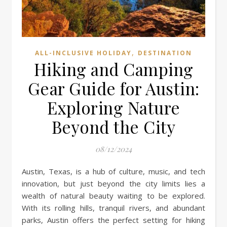
,
ALL-INCLUSIVE HOLIDAY
DESTINATION
Hiking and Camping
Gear Guide for Austin:
Exploring Nature
Beyond the City
08/12/2024
Austin, Texas, is a hub of culture, music, and tech
innovation, but just beyond the city limits lies a
wealth of natural beauty waiting to be explored.
With its rolling hills, tranquil rivers, and abundant
parks, Austin offers the perfect setting for hiking