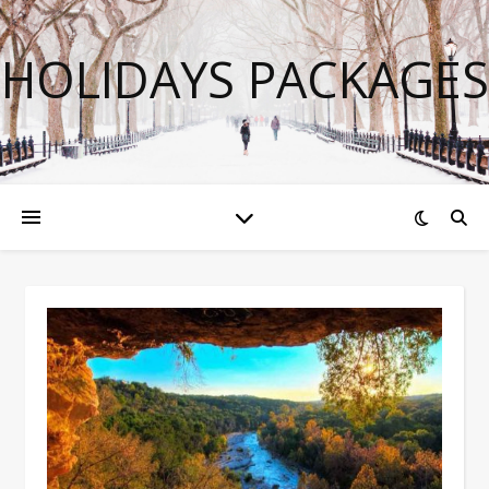
HOLIDAYS PACKAGES