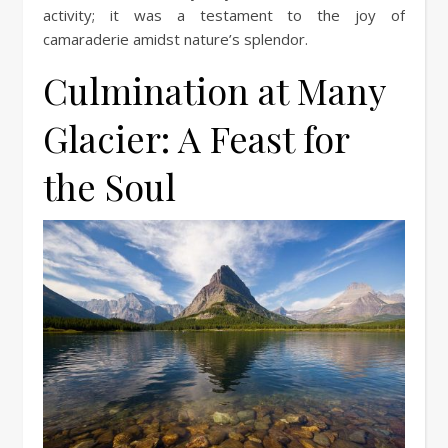
activity; it was a testament to the joy of
camaraderie amidst nature’s splendor.
Culmination at Many
Glacier: A Feast for
the Soul