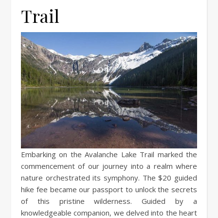
Trail
Embarking on the Avalanche Lake Trail marked the
commencement of our journey into a realm where
nature orchestrated its symphony. The $20 guided
hike fee became our passport to unlock the secrets
of this pristine wilderness. Guided by a
knowledgeable companion, we delved into the heart