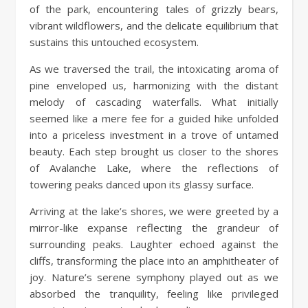
of the park, encountering tales of grizzly bears,
vibrant wildflowers, and the delicate equilibrium that
sustains this untouched ecosystem.
As we traversed the trail, the intoxicating aroma of
pine enveloped us, harmonizing with the distant
melody of cascading waterfalls. What initially
seemed like a mere fee for a guided hike unfolded
into a priceless investment in a trove of untamed
beauty. Each step brought us closer to the shores
of Avalanche Lake, where the reflections of
towering peaks danced upon its glassy surface.
Arriving at the lake’s shores, we were greeted by a
mirror-like expanse reflecting the grandeur of
surrounding peaks. Laughter echoed against the
cliffs, transforming the place into an amphitheater of
joy. Nature’s serene symphony played out as we
absorbed the tranquility, feeling like privileged