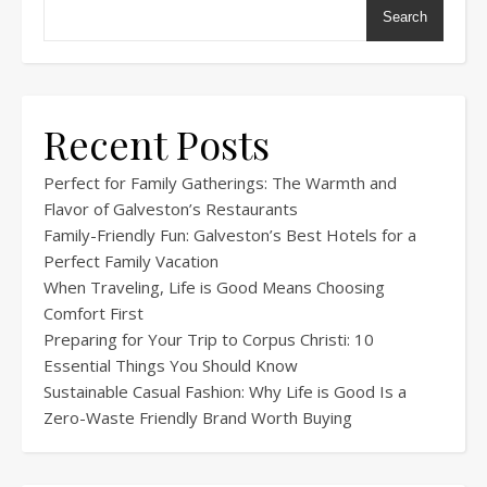
Search
Recent Posts
Perfect for Family Gatherings: The Warmth and
Flavor of Galveston’s Restaurants
Family-Friendly Fun: Galveston’s Best Hotels for a
Perfect Family Vacation
When Traveling, Life is Good Means Choosing
Comfort First
Preparing for Your Trip to Corpus Christi: 10
Essential Things You Should Know
Sustainable Casual Fashion: Why Life is Good Is a
Zero-Waste Friendly Brand Worth Buying