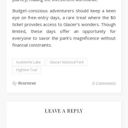
Budget-conscious adventurers should keep a keen
eye on free-entry days, a rare treat where the $0
ticket provides access to Glacier’s wonders. Though
limited, these days offer an opportunity for
everyone to savor the park’s magnificence without
financial constraints.
Avalanche Lake
Glacier National Park
Highline Trail
By
Rosenova
0 Comments
LEAVE A REPLY