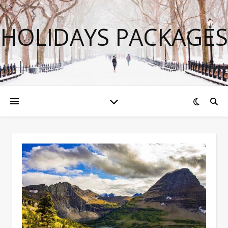
HOLIDAYS PACKAGES