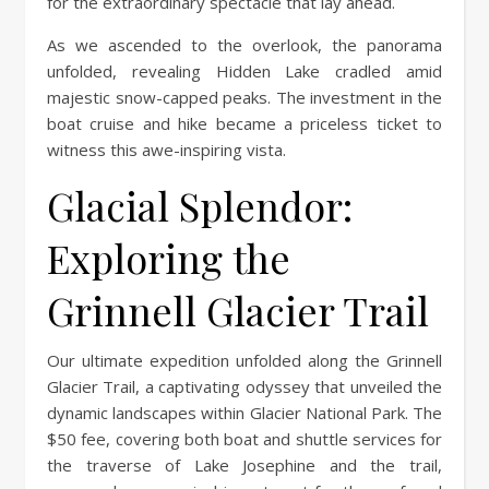
for the extraordinary spectacle that lay ahead.
As we ascended to the overlook, the panorama
unfolded, revealing Hidden Lake cradled amid
majestic snow-capped peaks. The investment in the
boat cruise and hike became a priceless ticket to
witness this awe-inspiring vista.
Glacial Splendor:
Exploring the
Grinnell Glacier Trail
Our ultimate expedition unfolded along the Grinnell
Glacier Trail, a captivating odyssey that unveiled the
dynamic landscapes within Glacier National Park. The
$50 fee, covering both boat and shuttle services for
the traverse of Lake Josephine and the trail,