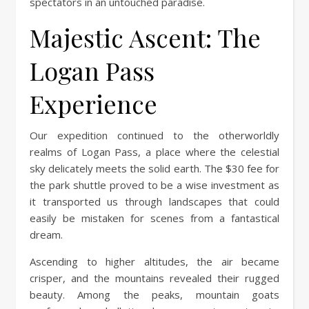
spectators in an untouched paradise.
Majestic Ascent: The
Logan Pass
Experience
Our expedition continued to the otherworldly
realms of Logan Pass, a place where the celestial
sky delicately meets the solid earth. The $30 fee for
the park shuttle proved to be a wise investment as
it transported us through landscapes that could
easily be mistaken for scenes from a fantastical
dream.
Ascending to higher altitudes, the air became
crisper, and the mountains revealed their rugged
beauty. Among the peaks, mountain goats