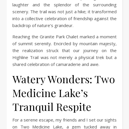
laughter and the splendor of the surrounding
scenery. The trail was not just a hike; it transformed
into a collective celebration of friendship against the
backdrop of nature’s grandeur.
Reaching the Granite Park Chalet marked a moment
of summit serenity. Encircled by mountain majesty,
the realization struck that our journey on the
Highline Trail was not merely a physical trek but a
shared celebration of camaraderie and awe.
Watery Wonders: Two
Medicine Lake’s
Tranquil Respite
For a serene escape, my friends and I set our sights
on Two Medicine Lake, a gem tucked away in