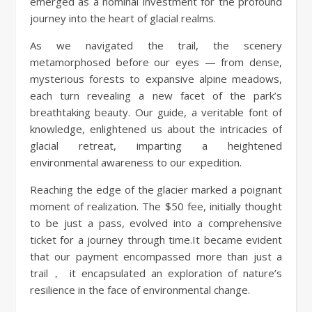
emerged as a nominal investment for the profound
journey into the heart of glacial realms.
As we navigated the trail, the scenery
metamorphosed before our eyes — from dense,
mysterious forests to expansive alpine meadows,
each turn revealing a new facet of the park’s
breathtaking beauty. Our guide, a veritable font of
knowledge, enlightened us about the intricacies of
glacial retreat, imparting a heightened
environmental awareness to our expedition.
Reaching the edge of the glacier marked a poignant
moment of realization. The $50 fee, initially thought
to be just a pass, evolved into a comprehensive
ticket for a journey through time.It became evident
that our payment encompassed more than just a
trail， it encapsulated an exploration of nature’s
resilience in the face of environmental change.