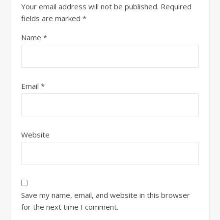
Your email address will not be published.
Required
fields are marked
*
Name
*
Email
*
Website
Save my name, email, and website in this browser
for the next time I comment.