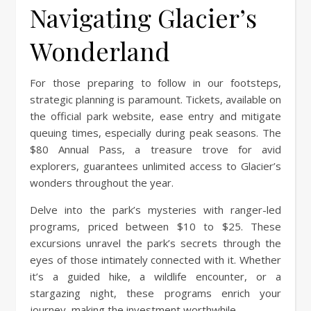
Navigating Glacier’s
Wonderland
For those preparing to follow in our footsteps,
strategic planning is paramount. Tickets, available on
the official park website, ease entry and mitigate
queuing times, especially during peak seasons. The
$80 Annual Pass, a treasure trove for avid
explorers, guarantees unlimited access to Glacier’s
wonders throughout the year.
Delve into the park’s mysteries with ranger-led
programs, priced between $10 to $25. These
excursions unravel the park’s secrets through the
eyes of those intimately connected with it. Whether
it’s a guided hike, a wildlife encounter, or a
stargazing night, these programs enrich your
journey, making the investment worthwhile.