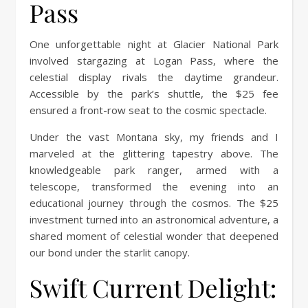
Pass
One unforgettable night at Glacier National Park
involved stargazing at Logan Pass, where the
celestial display rivals the daytime grandeur.
Accessible by the park’s shuttle, the $25 fee
ensured a front-row seat to the cosmic spectacle.
Under the vast Montana sky, my friends and I
marveled at the glittering tapestry above. The
knowledgeable park ranger, armed with a
telescope, transformed the evening into an
educational journey through the cosmos. The $25
investment turned into an astronomical adventure, a
shared moment of celestial wonder that deepened
our bond under the starlit canopy.
Swift Current Delight: