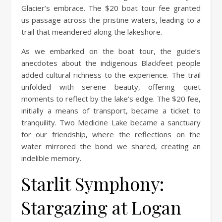
Glacier’s embrace. The $20 boat tour fee granted
us passage across the pristine waters, leading to a
trail that meandered along the lakeshore.
As we embarked on the boat tour, the guide’s
anecdotes about the indigenous Blackfeet people
added cultural richness to the experience. The trail
unfolded with serene beauty, offering quiet
moments to reflect by the lake’s edge. The $20 fee,
initially a means of transport, became a ticket to
tranquility. Two Medicine Lake became a sanctuary
for our friendship, where the reflections on the
water mirrored the bond we shared, creating an
indelible memory.
Starlit Symphony:
Stargazing at Logan