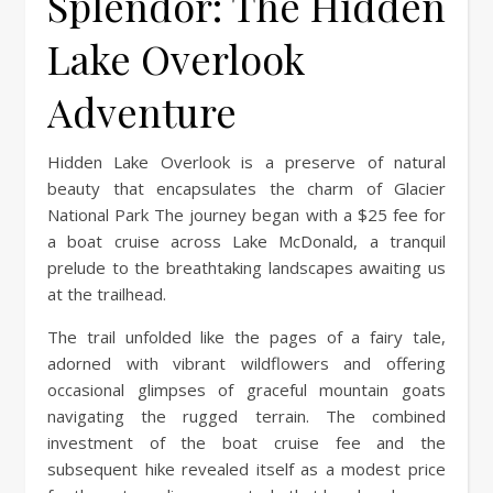
Splendor: The Hidden
Lake Overlook
Adventure
Hidden Lake Overlook is a preserve of natural
beauty that encapsulates the charm of Glacier
National Park The journey began with a $25 fee for
a boat cruise across Lake McDonald, a tranquil
prelude to the breathtaking landscapes awaiting us
at the trailhead.
The trail unfolded like the pages of a fairy tale,
adorned with vibrant wildflowers and offering
occasional glimpses of graceful mountain goats
navigating the rugged terrain. The combined
investment of the boat cruise fee and the
subsequent hike revealed itself as a modest price