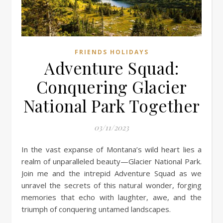
FRIENDS HOLIDAYS
Adventure Squad:
Conquering Glacier
National Park Together
03/11/2023
In the vast expanse of Montana’s wild heart lies a
realm of unparalleled beauty—Glacier National Park.
Join me and the intrepid Adventure Squad as we
unravel the secrets of this natural wonder, forging
memories that echo with laughter, awe, and the
triumph of conquering untamed landscapes.