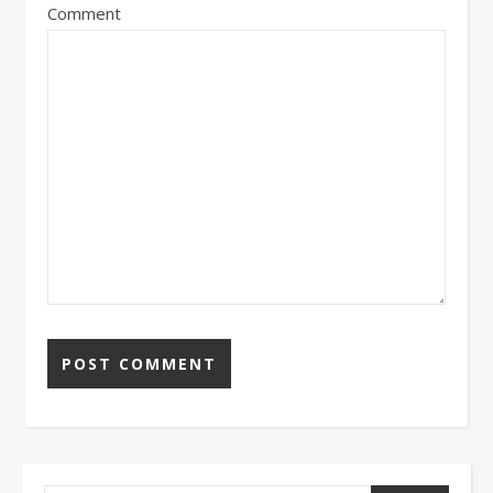
Comment