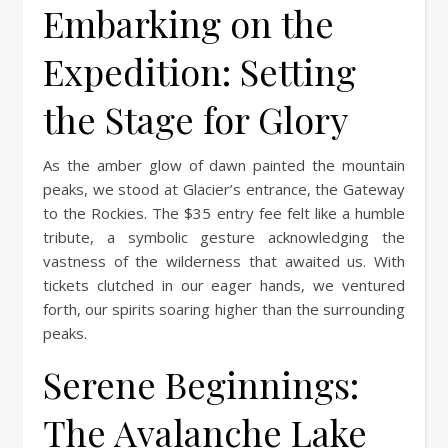
Embarking on the
Expedition: Setting
the Stage for Glory
As the amber glow of dawn painted the mountain
peaks, we stood at Glacier’s entrance, the Gateway
to the Rockies. The $35 entry fee felt like a humble
tribute, a symbolic gesture acknowledging the
vastness of the wilderness that awaited us. With
tickets clutched in our eager hands, we ventured
forth, our spirits soaring higher than the surrounding
peaks.
Serene Beginnings:
The Avalanche Lake