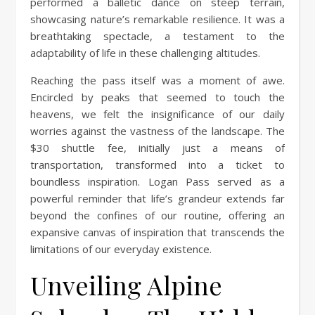
performed a balletic dance on steep terrain,
showcasing nature’s remarkable resilience. It was a
breathtaking spectacle, a testament to the
adaptability of life in these challenging altitudes.
Reaching the pass itself was a moment of awe.
Encircled by peaks that seemed to touch the
heavens, we felt the insignificance of our daily
worries against the vastness of the landscape. The
$30 shuttle fee, initially just a means of
transportation, transformed into a ticket to
boundless inspiration. Logan Pass served as a
powerful reminder that life’s grandeur extends far
beyond the confines of our routine, offering an
expansive canvas of inspiration that transcends the
limitations of our everyday existence.
Unveiling Alpine