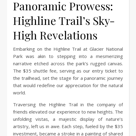
Panoramic Prowess:
Highline Trail’s Sky-
High Revelations
Embarking on the Highline Trail at Glacier National
Park was akin to stepping into a mesmerizing
narrative etched across the park’s rugged canvas.
The $35 shuttle fee, serving as our entry ticket to
the trailhead, set the stage for a panoramic journey
that would redefine our appreciation for the natural
world.
Traversing the Highline Trail in the company of
friends elevated our experience to new heights. The
unfolding vistas, a majestic display of nature’s
artistry, left us in awe. Each step, fueled by the $35
investment, became a stroke in a painting of shared