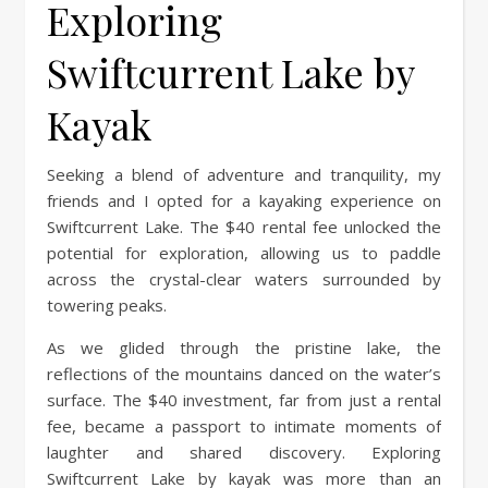
Exploring
Swiftcurrent Lake by
Kayak
Seeking a blend of adventure and tranquility, my
friends and I opted for a kayaking experience on
Swiftcurrent Lake. The $40 rental fee unlocked the
potential for exploration, allowing us to paddle
across the crystal-clear waters surrounded by
towering peaks.
As we glided through the pristine lake, the
reflections of the mountains danced on the water’s
surface. The $40 investment, far from just a rental
fee, became a passport to intimate moments of
laughter and shared discovery. Exploring
Swiftcurrent Lake by kayak was more than an