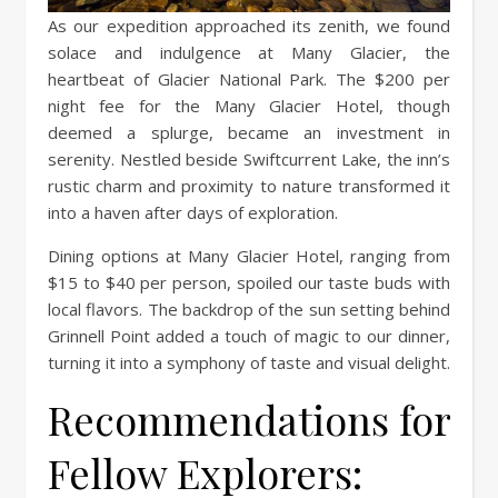
As our expedition approached its zenith, we found
solace and indulgence at Many Glacier, the
heartbeat of Glacier National Park. The $200 per
night fee for the Many Glacier Hotel, though
deemed a splurge, became an investment in
serenity. Nestled beside Swiftcurrent Lake, the inn’s
rustic charm and proximity to nature transformed it
into a haven after days of exploration.
Dining options at Many Glacier Hotel, ranging from
$15 to $40 per person, spoiled our taste buds with
local flavors. The backdrop of the sun setting behind
Grinnell Point added a touch of magic to our dinner,
turning it into a symphony of taste and visual delight.
Recommendations for
Fellow Explorers: