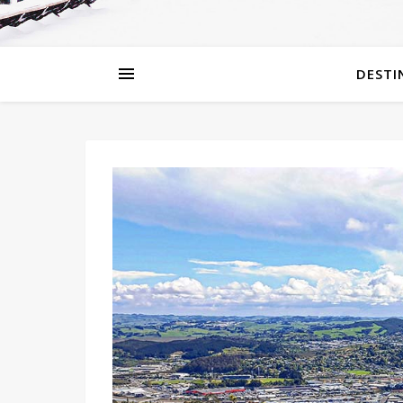
DESTI