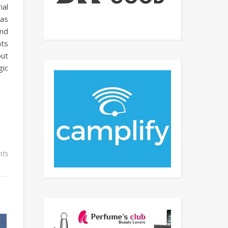
ial
 as
and
hts
but
gic
ts