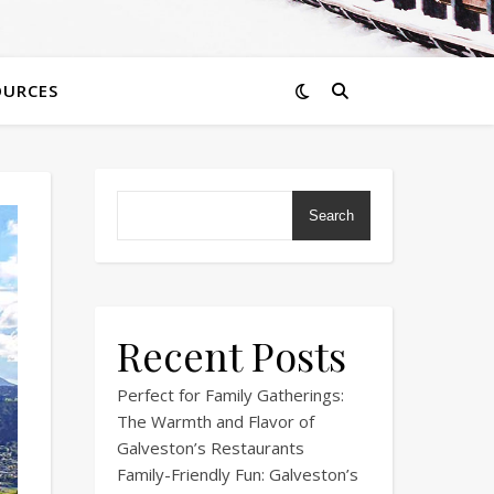
OURCES
Search
Recent Posts
Perfect for Family Gatherings:
The Warmth and Flavor of
Galveston’s Restaurants
Family-Friendly Fun: Galveston’s