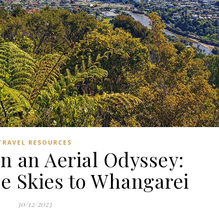
TRAVEL RESOURCES
n an Aerial Odyssey:
he Skies to Whangarei
30/12/2023