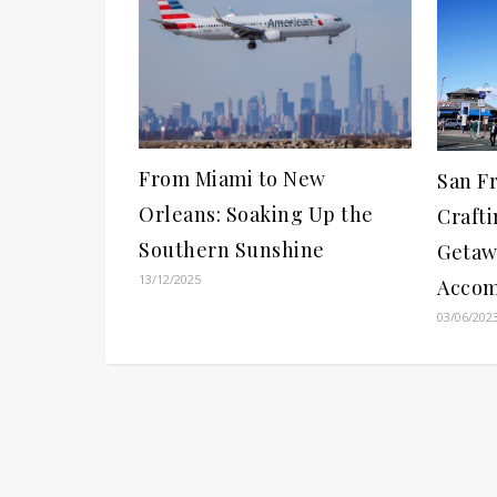
From Miami to New
San F
Orleans: Soaking Up the
Crafti
Southern Sunshine
Getaw
13/12/2025
Accom
03/06/202