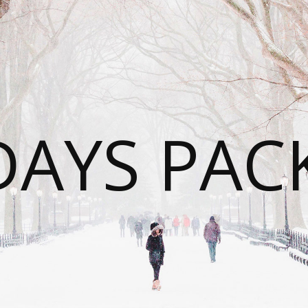
DAYS PAC