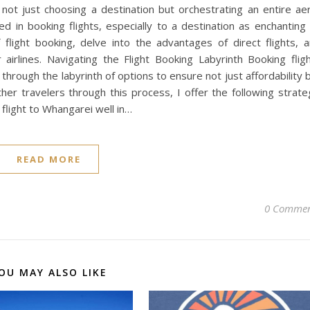
ot just choosing a destination but orchestrating an entire aer
 in booking flights, especially to a destination as enchanting
 flight booking, delve into the advantages of direct flights, 
airlines. Navigating the Flight Booking Labyrinth Booking flig
hrough the labyrinth of options to ensure not just affordability 
er travelers through this process, I offer the following strate
flight to Whangarei well in…
READ MORE
0 Commen
OU MAY ALSO LIKE