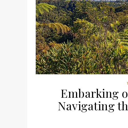
Embarking o
Navigating t