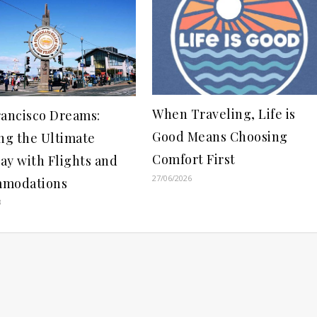
When Traveling, Life is
rancisco Dreams:
Good Means Choosing
ng the Ultimate
Comfort First
ay with Flights and
27/06/2026
modations
3