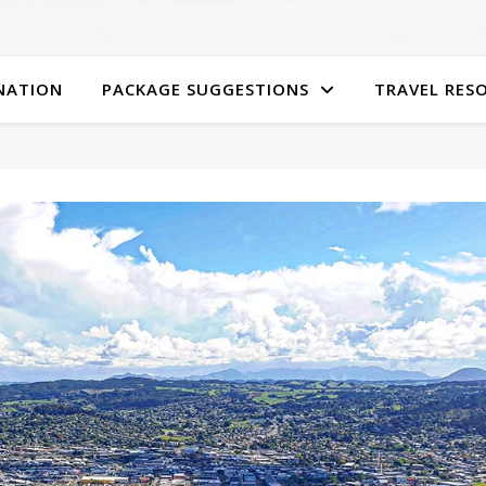
NATION
PACKAGE SUGGESTIONS
TRAVEL RES