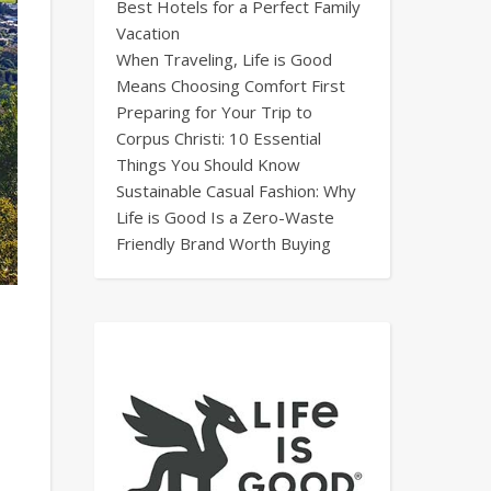
Best Hotels for a Perfect Family
Vacation
When Traveling, Life is Good
Means Choosing Comfort First
Preparing for Your Trip to
Corpus Christi: 10 Essential
Things You Should Know
Sustainable Casual Fashion: Why
Life is Good Is a Zero-Waste
Friendly Brand Worth Buying