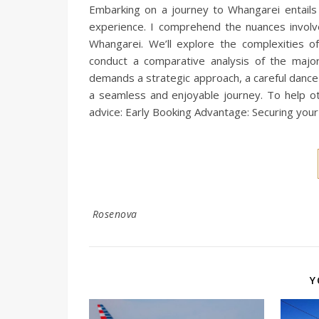
Embarking on a journey to Whangarei entails n
experience. I comprehend the nuances involved
Whangarei. We’ll explore the complexities of
conduct a comparative analysis of the major 
demands a strategic approach, a careful dance t
a seamless and enjoyable journey. To help oth
advice: Early Booking Advantage: Securing your 
Rosenova
Y