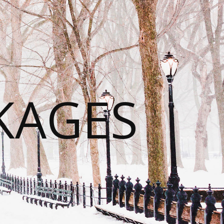
KAGES