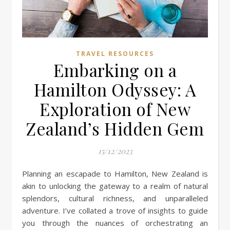
TRAVEL RESOURCES
Embarking on a
Hamilton Odyssey: A
Exploration of New
Zealand’s Hidden Gem
15/12/2023
Planning an escapade to Hamilton, New Zealand is
akin to unlocking the gateway to a realm of natural
splendors, cultural richness, and unparalleled
adventure. I’ve collated a trove of insights to guide
you through the nuances of orchestrating an