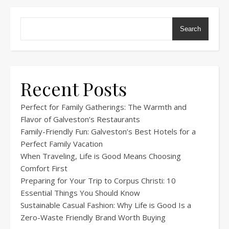
Search
Recent Posts
Perfect for Family Gatherings: The Warmth and
Flavor of Galveston’s Restaurants
Family-Friendly Fun: Galveston’s Best Hotels for a
Perfect Family Vacation
When Traveling, Life is Good Means Choosing
Comfort First
Preparing for Your Trip to Corpus Christi: 10
Essential Things You Should Know
Sustainable Casual Fashion: Why Life is Good Is a
Zero-Waste Friendly Brand Worth Buying