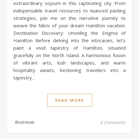
extraordinary sojourn in this captivating city. From
indispensable travel resources to nuanced packing
strategies, join me on this narrative journey to
weave the fabric of your dream Hamilton vacation.
Destination Discovery: Unveiling the Enigma of
Hamilton Before delving into the intricacies, let’s
paint a vivid tapestry of Hamilton, situated
gracefully on the North Island. A harmonious fusion
of vibrant arts, lush landscapes, and warm
hospitality awaits, beckoning travelers into a
tapestry…
READ MORE
Rosenova
0 Comments