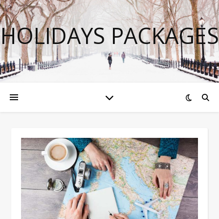
HOLIDAYS PACKAGES