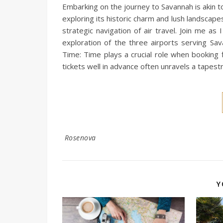
Embarking on the journey to Savannah is akin t
exploring its historic charm and lush landscapes
strategic navigation of air travel. Join me as I
exploration of the three airports serving Sav
Time: Time plays a crucial role when booking f
tickets well in advance often unravels a tapestr
Rosenova
Y