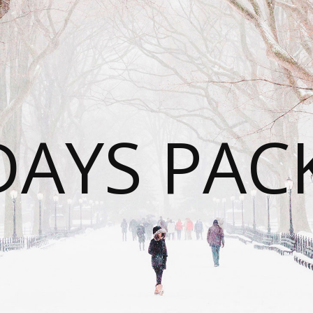
DAYS PAC