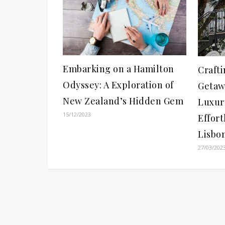
Embarking on a Hamilton
Crafti
Odyssey: A Exploration of
Getaw
New Zealand’s Hidden Gem
Luxur
15/12/2023
Effort
Lisbo
27/03/202