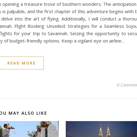
o opening a treasure trove of Southern wonders. The anticipation
 is palpable, and the first chapter of this adventure begins with 
 delve into the art of flying. Additionally, I will conduct a thoro
annah. Flight Booking Unveiled: Strategies for a Seamless Sojo
lights for your trip to Savannah. Seizing the opportunity to sec
y of budget-friendly options. Keep a vigilant eye on airline…
READ MORE
0 Commen
OU MAY ALSO LIKE