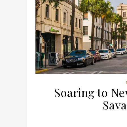
Soaring to Ne
Sava