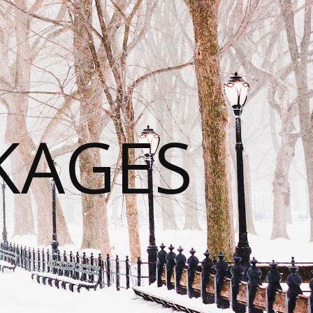
KAGES