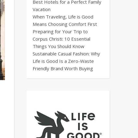
Best Hotels for a Perfect Family
Vacation
When Traveling, Life is Good
Means Choosing Comfort First
Preparing for Your Trip to
Corpus Christi: 10 Essential
Things You Should Know
Sustainable Casual Fashion: Why
Life is Good Is a Zero-Waste
Friendly Brand Worth Buying