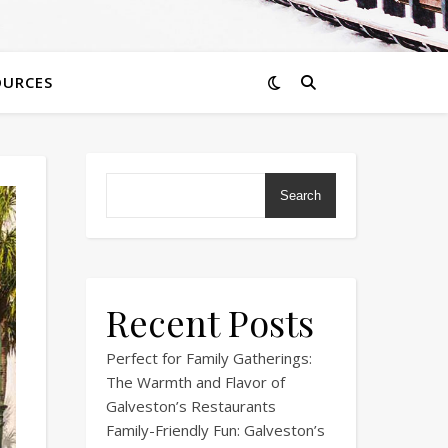
OURCES
Search
Recent Posts
Perfect for Family Gatherings:
The Warmth and Flavor of
Galveston’s Restaurants
Family-Friendly Fun: Galveston’s