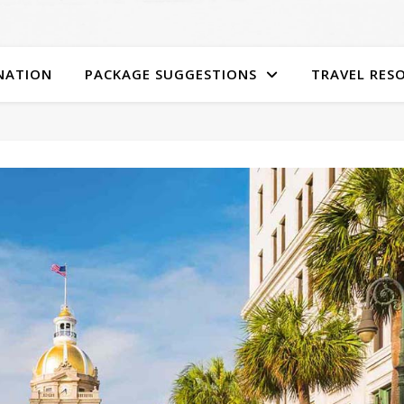
NATION
PACKAGE SUGGESTIONS
TRAVEL RES