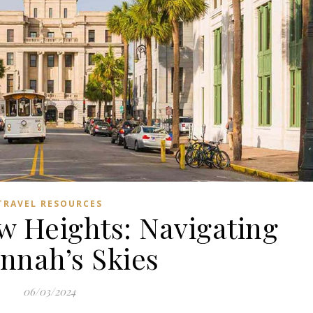
TRAVEL RESOURCES
w Heights: Navigating
nnah’s Skies
06/03/2024