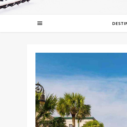
DESTI