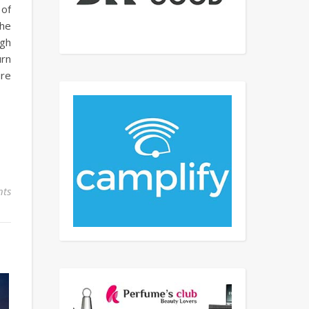
 of
the
ugh
urn
ure
ts