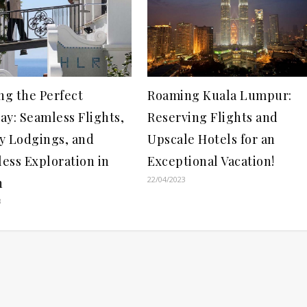
ng the Perfect
Roaming Kuala Lumpur:
ay: Seamless Flights,
Reserving Flights and
y Lodgings, and
Upscale Hotels for an
less Exploration in
Exceptional Vacation!
22/04/2023
n
3