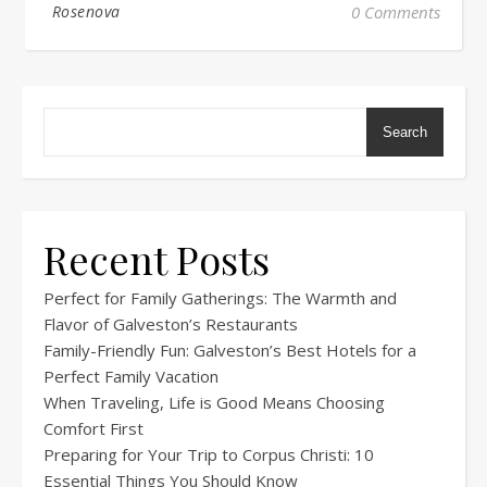
Rosenova
0 Comments
Search
Recent Posts
Perfect for Family Gatherings: The Warmth and
Flavor of Galveston’s Restaurants
Family-Friendly Fun: Galveston’s Best Hotels for a
Perfect Family Vacation
When Traveling, Life is Good Means Choosing
Comfort First
Preparing for Your Trip to Corpus Christi: 10
Essential Things You Should Know