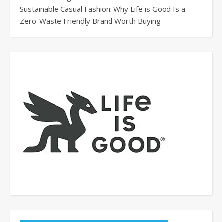
Sustainable Casual Fashion: Why Life is Good Is a
Zero-Waste Friendly Brand Worth Buying