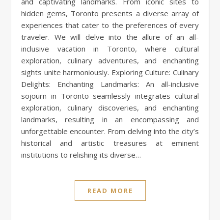
and captivating landmarks. From iconic sites to
hidden gems, Toronto presents a diverse array of
experiences that cater to the preferences of every
traveler. We will delve into the allure of an all-
inclusive vacation in Toronto, where cultural
exploration, culinary adventures, and enchanting
sights unite harmoniously. Exploring Culture: Culinary
Delights: Enchanting Landmarks: An all-inclusive
sojourn in Toronto seamlessly integrates cultural
exploration, culinary discoveries, and enchanting
landmarks, resulting in an encompassing and
unforgettable encounter. From delving into the city’s
historical and artistic treasures at eminent
institutions to relishing its diverse…
READ MORE