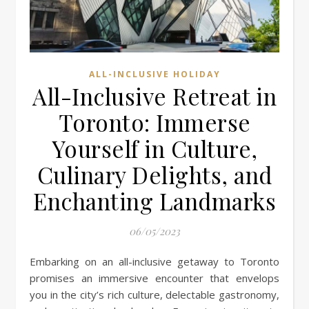
ALL-INCLUSIVE HOLIDAY
All-Inclusive Retreat in
Toronto: Immerse
Yourself in Culture,
Culinary Delights, and
Enchanting Landmarks
06/05/2023
Embarking on an all-inclusive getaway to Toronto
promises an immersive encounter that envelops
you in the city’s rich culture, delectable gastronomy,