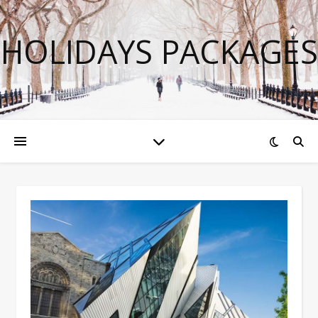
HOLIDAYS PACKAGES