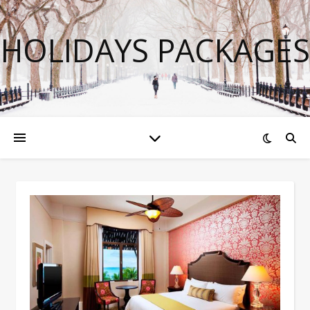
HOLIDAYS PACKAGES