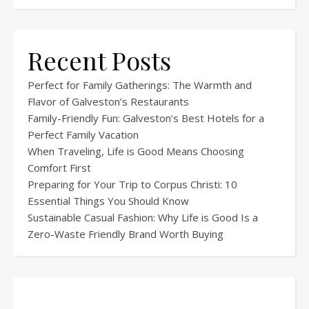
Recent Posts
Perfect for Family Gatherings: The Warmth and
Flavor of Galveston’s Restaurants
Family-Friendly Fun: Galveston’s Best Hotels for a
Perfect Family Vacation
When Traveling, Life is Good Means Choosing
Comfort First
Preparing for Your Trip to Corpus Christi: 10
Essential Things You Should Know
Sustainable Casual Fashion: Why Life is Good Is a
Zero-Waste Friendly Brand Worth Buying