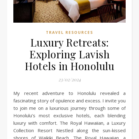
TRAVEL RESOURCES
Luxury Retreats:
Exploring Lavish
Hotels in Honolulu
23/02/2024
My recent adventure to Honolulu revealed a
fascinating story of opulence and excess. I invite you
to join me on a luxurious journey through some of
Honolulu’s most exclusive hotels, each blending
luxury with comfort. The Royal Hawaiian, a Luxury
Collection Resort Nestled along the sun-kissed
shores of Waikiki Beach, The Royal Hawaiian, a