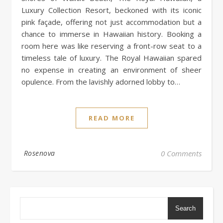
Luxury Collection Resort, beckoned with its iconic
pink façade, offering not just accommodation but a
chance to immerse in Hawaiian history. Booking a
room here was like reserving a front-row seat to a
timeless tale of luxury. The Royal Hawaiian spared
no expense in creating an environment of sheer
opulence. From the lavishly adorned lobby to…
READ MORE
Rosenova
0 Comments
Search