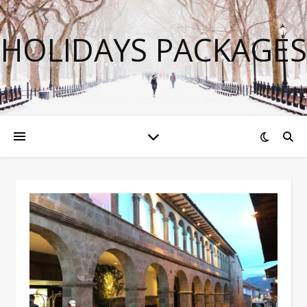
HOLIDAYS PACKAGES