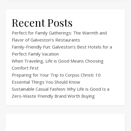
Recent Posts
Perfect for Family Gatherings: The Warmth and
Flavor of Galveston’s Restaurants
Family-Friendly Fun: Galveston’s Best Hotels for a
Perfect Family Vacation
When Traveling, Life is Good Means Choosing
Comfort First
Preparing for Your Trip to Corpus Christi: 10
Essential Things You Should Know
Sustainable Casual Fashion: Why Life is Good Is a
Zero-Waste Friendly Brand Worth Buying