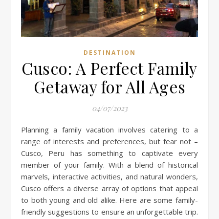
DESTINATION
Cusco: A Perfect Family
Getaway for All Ages
04/07/2023
Planning a family vacation involves catering to a
range of interests and preferences, but fear not –
Cusco, Peru has something to captivate every
member of your family. With a blend of historical
marvels, interactive activities, and natural wonders,
Cusco offers a diverse array of options that appeal
to both young and old alike. Here are some family-
friendly suggestions to ensure an unforgettable trip.