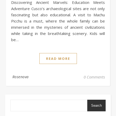
Discovering Ancient Marvels: Education Meets
Adventure Cusco’s archaeological sites are not only
fascinating but also educational. A visit to Machu
Picchu is a must, where the whole family can be
immersed in the mysteries of ancient civilizations
while taking in the breathtaking scenery. Kids will
be…
READ MORE
Rosenova
0 Comments
Search